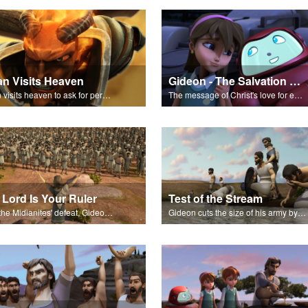
an Visits Heaven
Gideon - The Salvation Poem
Satan visits heaven to ask for permission to torment Job.
The message of Christ's love for each of us set to scenes from "Gideon."
 Lord Is Your Ruler
Test of the Stream
After the Midianites' defeat, Gideon affirms the Lord as the ruler of Israel.
Gideon cuts the size of his army by watching how soldiers drink from a stream.