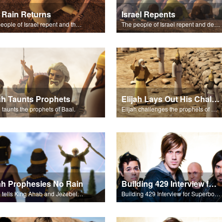
 Rain Returns
Israel Repents
The people of Israel repent and the skies begin to rain.
The people of Israel repent and declare that the Lord is God after God incinerates the altar.
jah Taunts Prophets
Elijah Lays Out His Challenge
h taunts the prophets of Baal.
Elijah challenges the prophets of Baal on Mt. Carmel.
jah Prophesies No Rain
Building 429 Interview for Superbook Radio
Elijah tells King Ahab and Jezebel that it will not rain.
Building 429 Interview for Superbook Radio.