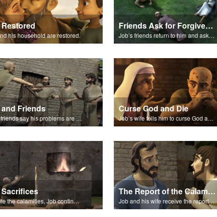
 Restored
Friends Ask for Forgiveness
nd his household are restored.
Job’s friends return to him and ask for forgiveness.
 and Friends
Curse God and Die
Job's friends say his problems are because of his sin.
Job’s wife tells him to curse God and die.
 Sacrifices
The Report of the Calamities
Despite the calamities, Job continues to worship and serve God.
Job and his wife receive the reports of the calamities.