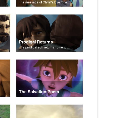
The message of Christ's love for each of us set to scenes from "The Prodigal Son."
Prodigal Returns
The prodigal son returns home to his father.
The Salvation Poem