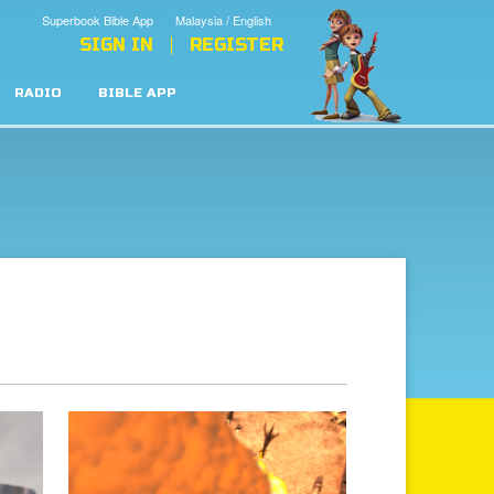
Superbook Bible App
Malaysia / English
SIGN IN
REGISTER
RADIO
BIBLE APP