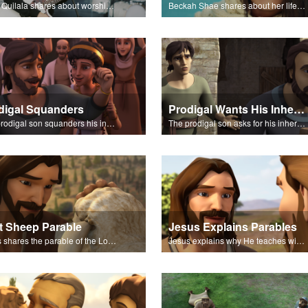
Chris Quilala shares about worship and sings "Your Love Never Fails."
Beckah Shae shares about her life and music.
digal Squanders
Prodigal Wants His Inheritance
The prodigal son squanders his inheritance.
The prodigal son asks for his inheritance.
t Sheep Parable
Jesus Explains Parables
Jesus shares the parable of the Lost Sheep.
Jesus explains why He teaches with parables.