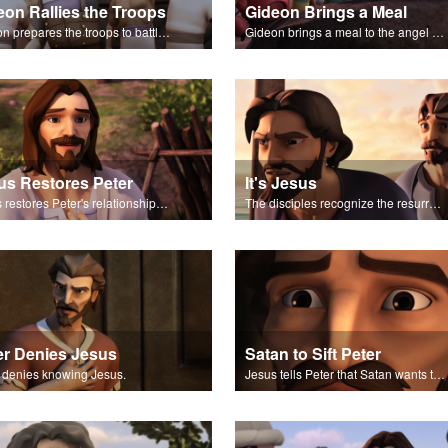
eon Rallies the Troops
Gideon Brings a Meal
Gideon prepares the troops to battle the Midianites.
Gideon brings a meal to the angel of the Lord, and it's consumed by fire.
us Restores Peter
It's Jesus
Jesus restores Peter's relationship with Him.
The disciples recognize the resurrected Jesus talking to them.
er Denies Jesus
Satan to Sift Peter
 denies knowing Jesus.
Jesus tells Peter that Satan wants to sift Peter.