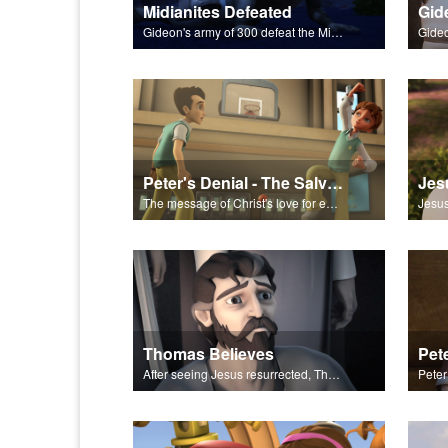
Midianites Defeated
Gid
Gideon's army of 300 defeat the Midianites with God's help.
Peter's Denial - The Salvation Poem
Jes
The message of Christ's love for each of us set to scenes from "Peter's Denial."
Thomas Believes
Pet
After seeing Jesus resurrected, Thomas believes.
Peter