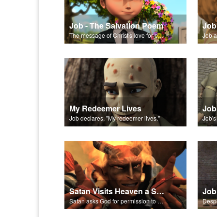
Job - The Salvation Poem
Job
The message of Christ's love for each of us set to scenes from "Job."
Job a
My Redeemer Lives
Job
Job declares, "My redeemer lives."
Satan Visits Heaven a Second Time
Job
Satan asks God for permission to plague Job’s body.