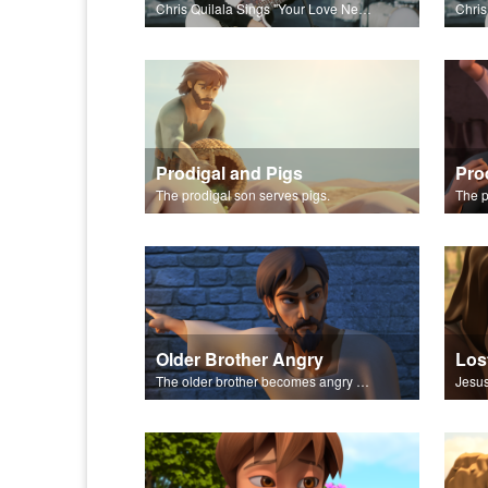
Chris Quilala Sings "Your Love Never Fails."
Prodigal and Pigs
Pro
The prodigal son serves pigs.
Older Brother Angry
Los
The older brother becomes angry because of the celebration.