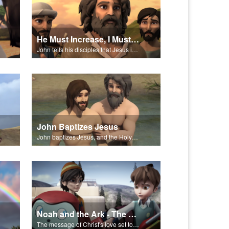
He Must Increase, I Must Decrease
John tells his disciples that Jesus is the Messiah.
John Baptizes Jesus
John baptizes Jesus, and the Holy Spirit descends on Jesus.
Noah and the Ark - The Salvation Poem
The message of Christ's love set to "Noah and the Ark."