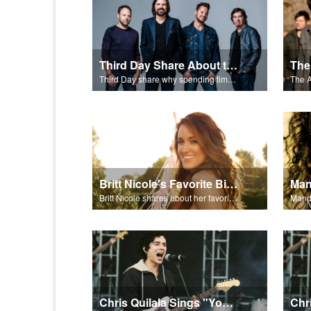
Third Day Share About the Bible
Third Day share why spending time reading the Bible is important to their faith.
Britt Nicole's Favorite Bible Verse
Man
Britt Nicole shares about her favorite Bible verse, 1 Chronicles 28:20.
Mandi
Chris Quilala Sings "Your Love Never Fails"