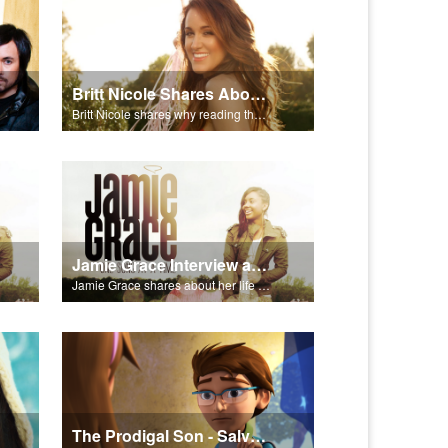
Britt Nicole Shares About the Bible
Britt Nicole shares why reading the Bible is important.
Jamie Grace Interview and Song
Jamie Grace shares about her life and sings her hit song "Hold Me."
The Prodigal Son - Salvation Poem