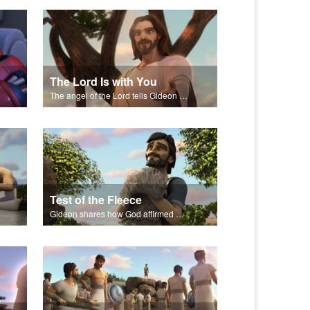
The Lord Is with You
The angel of the Lord tells Gideon to rescue Israel from the Midianites.
Test of the Fleece
Gideon shares how God affirmed His plans through a sheep's fleece.