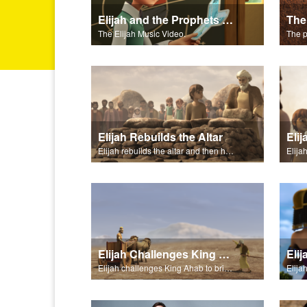
Elijah and the Prophets of Baal - Salvation Poem
The
The Elijah Music Video.
Elijah Rebuilds the Altar
Eli
Elijah rebuilds the altar and then has water poured over the altar.
Elija
Elijah Challenges King Ahab
Eli
Elijah challenges King Ahab to bring his prophets of Baal.