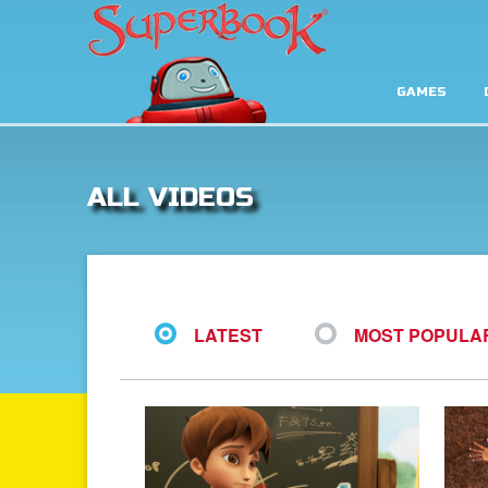
GAMES
ALL VIDEOS
LATEST
MOST POPULA