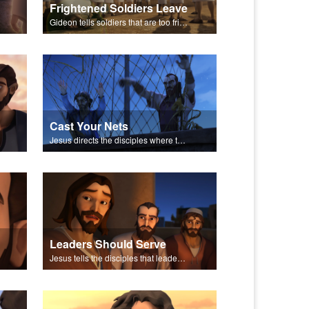
Frightened Soldiers Leave
Gideon tells soldiers that are too frightened to fight to go back to their homes.
Cast Your Nets
Jesus directs the disciples where to cast their nets.
Leaders Should Serve
Jesus tells the disciples that leaders should be servants.