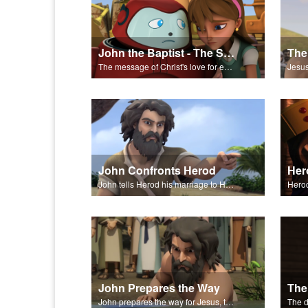
John the Baptist - The Salvation Poem
The message of Christ's love for each of us set to scenes of the Superbook episode "John the Baptist."
John Confronts Herod
John tells Herod his marriage to Herodias is unlawful.
John Prepares the Way
The
John prepares the way for Jesus, the Messiah.
The d