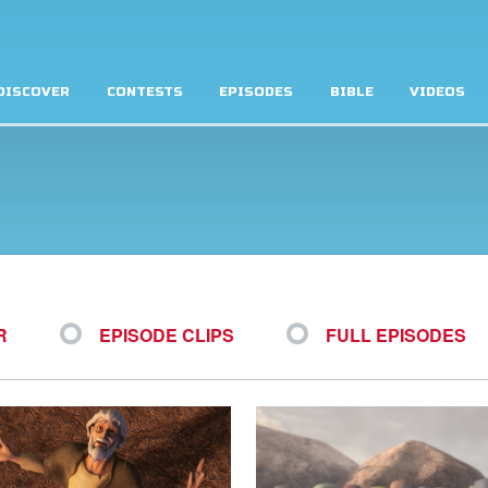
DISCOVER
CONTESTS
EPISODES
BIBLE
VIDEOS
R
EPISODE CLIPS
FULL EPISODES