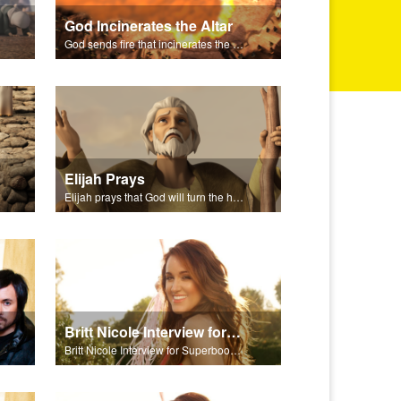
God Incinerates the Altar
God sends fire that incinerates the offering and the altar.
Elijah Prays
Elijah prays that God will turn the hearts of Israel.
Britt Nicole Interview for Superbook Radio
Britt Nicole Interview for Superbook Radio.