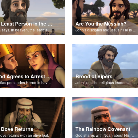
The Least Person in the Kingdom
Are You the Messiah?
Jesus says, in heaven, the least is greater than John.
John's disciples ask Jesus if He is the Messiah.
Herod Agrees to Arrest John the Baptist
Brood of Vipers
Herodias persuades Herod to have John the Baptist arrested.
John calls the religious leaders a brood of vipers.
 Dove Returns
The Rainbow Covenant
ove returns with an olive leaf.
God shares with Noah about His rainbow covenant.