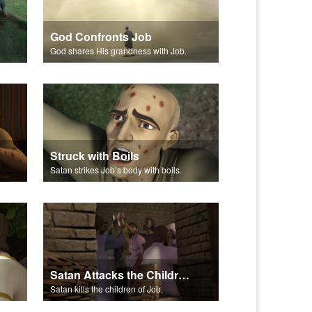
God Confronts Job
God shares His grandness with Job.
Struck with Boils
Satan strikes Job’s body with boils.
Satan Attacks the Children of Job
Satan kills the children of Job.