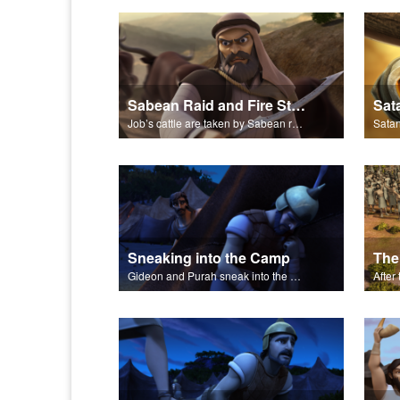
Sabean Raid and Fire Storm
Sat
Job’s cattle are taken by Sabean raiders, and fire rains down.
Sneaking into the Camp
The
Gideon and Purah sneak into the Midianite army's camp.