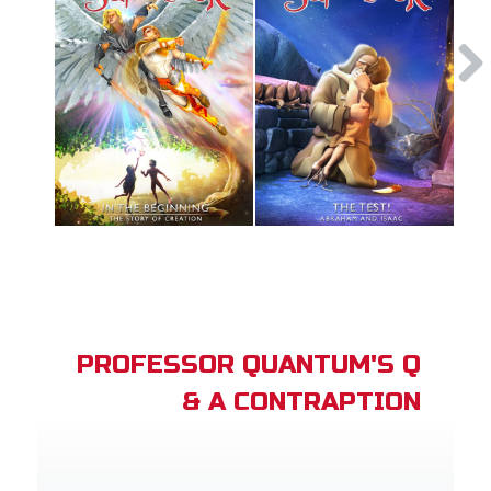
PROFESSOR QUANTUM'S Q
& A CONTRAPTION