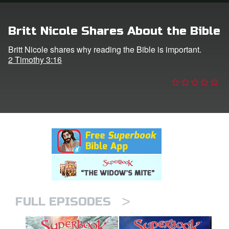
n
Britt Nicole Shares About the Bible
er
Britt Nicole shares why reading the Bible is important.
2 Timothy 3:16
e Language
>
FULL EPISODES