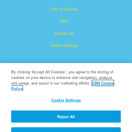
Info for Parents
FAQ
Contact Us
Cookie Settings
By clicking “Accept All Cookies”, you agree to the storing of
cookies on your device to enhance site navigation, analyze
site usage, and assist in our marketing efforts.
CBN Cookie
Policy
Superbook is a registered trademark of The Christian
Broadcasting Network, Inc.
Cookie Settings
All Rights Reserved.
About CBN
Reject All
© Copyright 2026 The Christian Broadcasting Network.