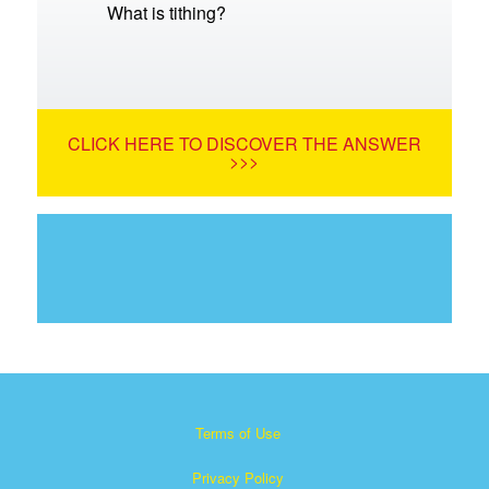
What is tithing?
CLICK HERE TO DISCOVER THE ANSWER
>>>
Terms of Use
Privacy Policy