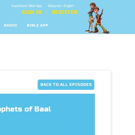
Superbook Bible App
Malaysia / English
SIGN IN
REGISTER
RADIO
BIBLE APP
BACK TO ALL EPISODES
ophets of Baal