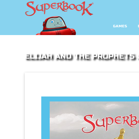
GAMES
ELIJAH AND THE PROPHETS 