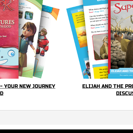
 - YOUR NEW JOURNEY
ELIJAH AND THE PR
OD
DISCU