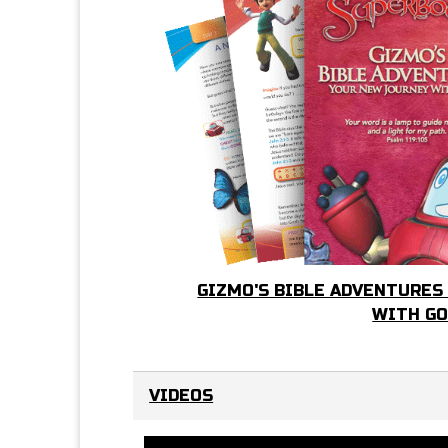
GIZMO'S BIBLE ADVENTURES
WITH G
VIDEOS