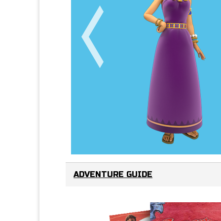
ADVENTURE GUIDE