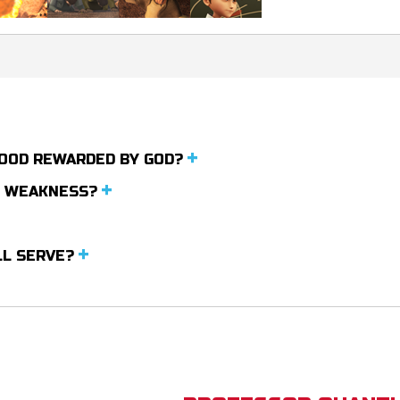
 GOOD REWARDED BY GOD?
N WEAKNESS?
LL SERVE?