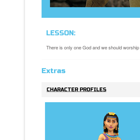
LESSON:
There is only one God and we should worship
Extras
CHARACTER PROFILES