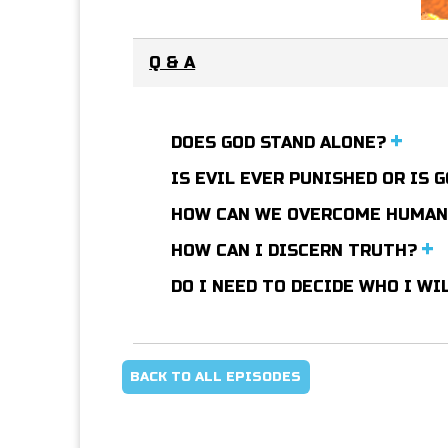
Q & A
DOES GOD STAND ALONE?
IS EVIL EVER PUNISHED OR IS
HOW CAN WE OVERCOME HUMA
HOW CAN I DISCERN TRUTH?
DO I NEED TO DECIDE WHO I WI
BACK TO ALL EPISODES