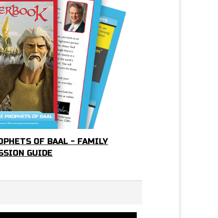
OPHETS OF BAAL - FAMILY
SSION GUIDE