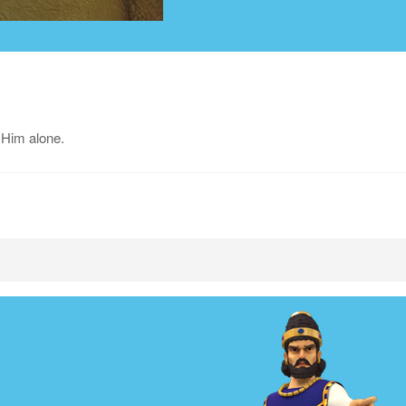
 Him alone.