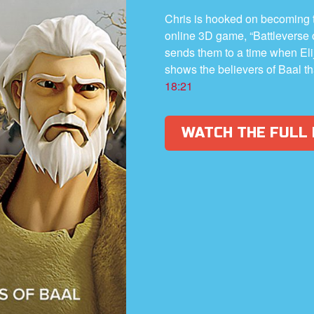
Chris is hooked on becoming t
online 3D game, “Battleverse
sends them to a time when Elij
shows the believers of Baal th
18:21
WATCH THE FULL