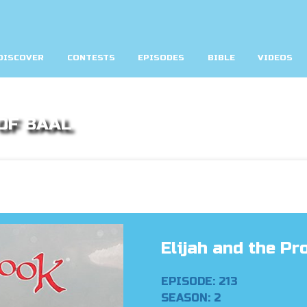
DISCOVER
CONTESTS
EPISODES
BIBLE
VIDEOS
OF BAAL
Elijah and the Pr
EPISODE: 213
SEASON: 2