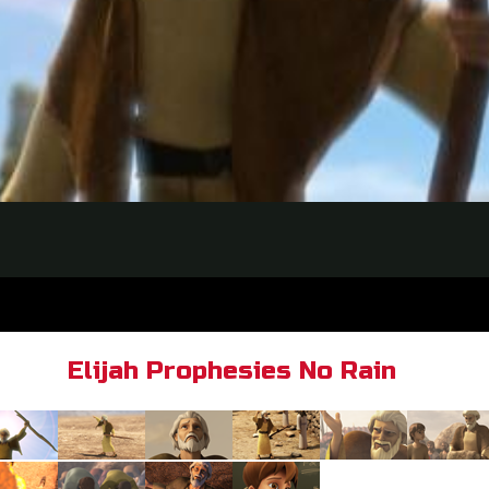
Elijah Prophesies No Rain