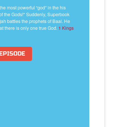
he most powerful “god” in the his
 of the Gods!" Suddenly, Superbook
ah battles the prophets of Baal. He
at there is only one true God.
1 Kings
 EPISODE