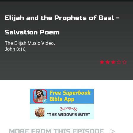
n
Elijah and the Prophets of Baal -
er
Salvation Poem
e Language
The Elijah Music Video.
John 3:16
>
MORE FROM THIS EPISODE