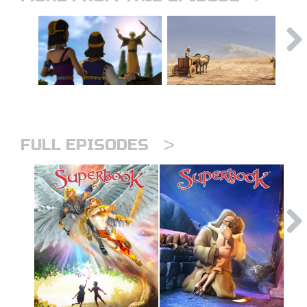
>
FULL EPISODES