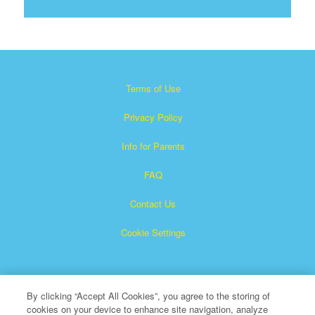
Terms of Use
Privacy Policy
Info for Parents
FAQ
Contact Us
Cookie Settings
By clicking “Accept All Cookies”, you agree to the storing of
cookies on your device to enhance site navigation, analyze