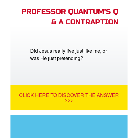
PROFESSOR QUANTUM'S Q
& A CONTRAPTION
Did Jesus really live just like me, or
was He just pretending?
CLICK HERE TO DISCOVER THE ANSWER
>>>