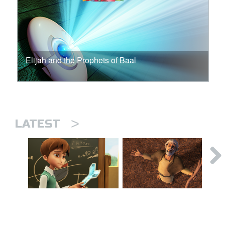
Elijah and the Prophets of Baal
>
LATEST