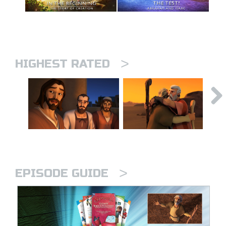
>
HIGHEST RATED
>
EPISODE GUIDE