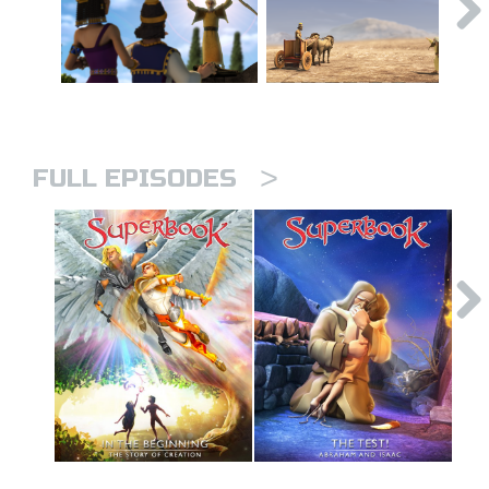
>
FULL EPISODES