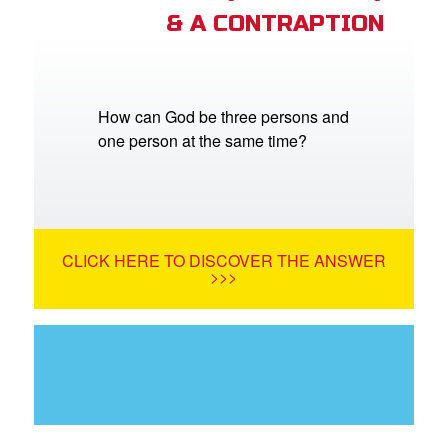
& A CONTRAPTION
How can God be three persons and
one person at the same time?
CLICK HERE TO DISCOVER THE ANSWER
>>>