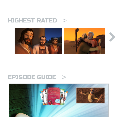
>
HIGHEST RATED
>
EPISODE GUIDE