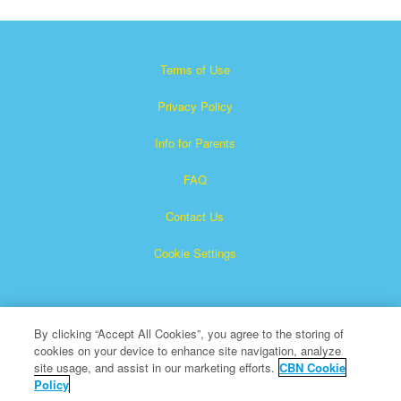
Terms of Use
Privacy Policy
Info for Parents
FAQ
Contact Us
Cookie Settings
By clicking “Accept All Cookies”, you agree to the storing of
cookies on your device to enhance site navigation, analyze
site usage, and assist in our marketing efforts.
CBN Cookie
Policy
Superbook is a registered trademark of The Christian