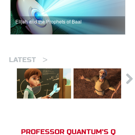
Elijah and the Prophets of Baal
>
LATEST
PROFESSOR QUANTUM'S Q