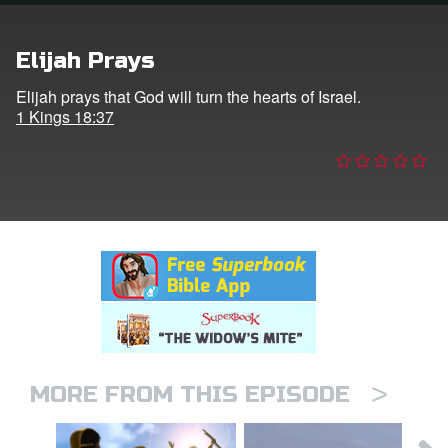
n
Elijah Prays
er
Elijah prays that God will turn the hearts of Israel.
1 Kings 18:37
e Language
>
MORE FROM THIS EPISODE