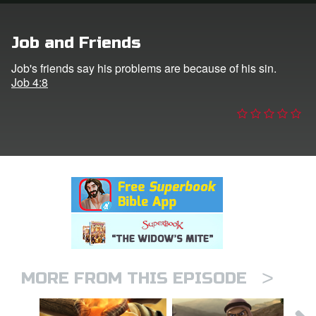
n
Job and Friends
er
Job's friends say his problems are because of his sin.
Job 4:8
e Language
>
MORE FROM THIS EPISODE