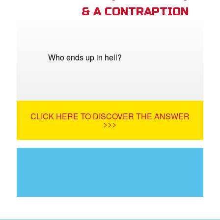
& A CONTRAPTION
Who ends up in hell?
CLICK HERE TO DISCOVER THE ANSWER
>>>