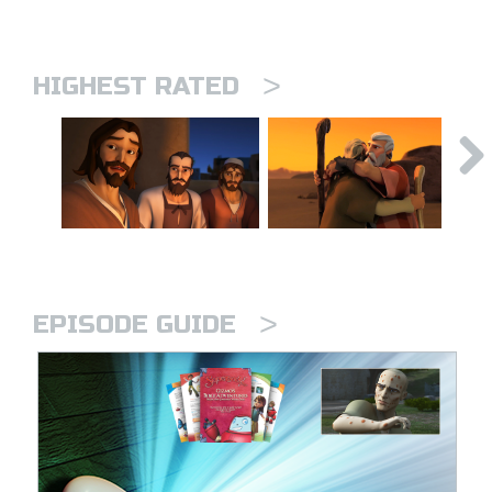
>
HIGHEST RATED
>
EPISODE GUIDE