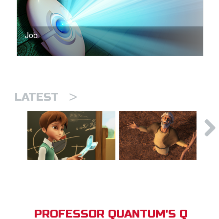
Job
>
LATEST
PROFESSOR QUANTUM'S Q