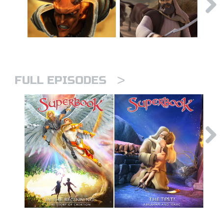
>
FULL EPISODES