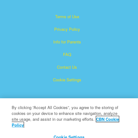
Terms of Use
Privacy Policy
Info for Parents
FAQ
Contact Us
Cookie Settings
By clicking “Accept All Cookies”, you agree to the storing of
cookies on your device to enhance site navigation, analyze
site usage, and assist in our marketing efforts.
CBN Cookie
Policy
Superbook is a registered trademark of The Christian
Broadcasting Network, Inc.
Cookie Settings