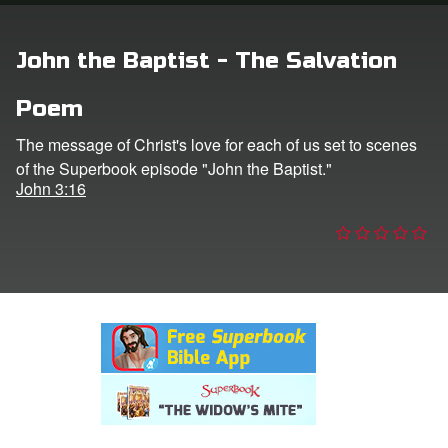
n
John the Baptist - The Salvation
er
Poem
e Language
The message of Christ's love for each of us set to scenes
of the Superbook episode "John the Baptist."
John 3:16