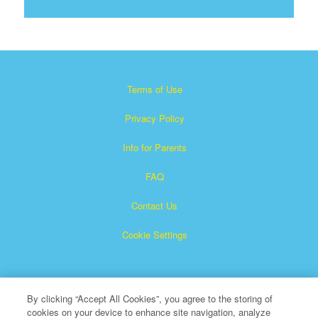
Terms of Use
Privacy Policy
Info for Parents
FAQ
Contact Us
Cookie Settings
By clicking “Accept All Cookies”, you agree to the storing of
cookies on your device to enhance site navigation, analyze