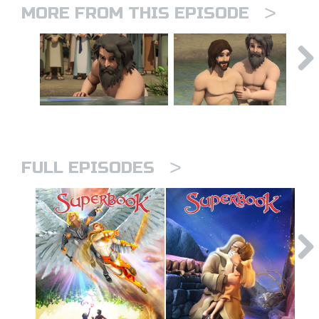
>
MORE FROM THIS EPISODE
>
FULL EPISODES