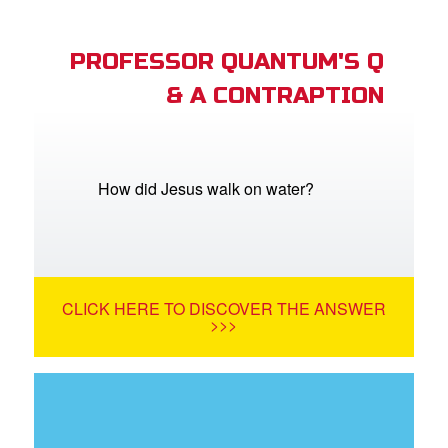
PROFESSOR QUANTUM'S Q
& A CONTRAPTION
How did Jesus walk on water?
CLICK HERE TO DISCOVER THE ANSWER
>>>