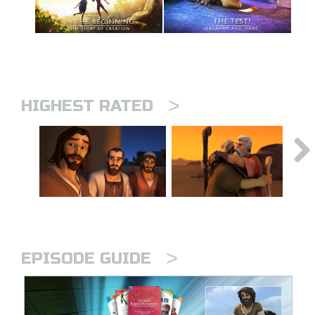
>
HIGHEST RATED
>
EPISODE GUIDE