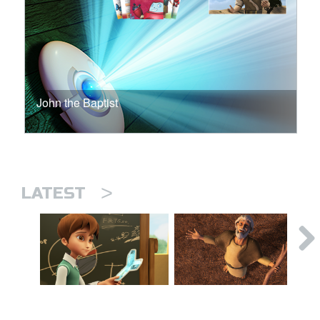
John the Baptist
>
LATEST