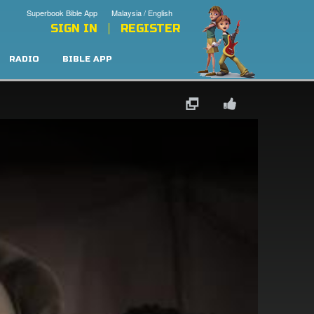
Superbook Bible App
Malaysia / English
SIGN IN
REGISTER
RADIO
BIBLE APP