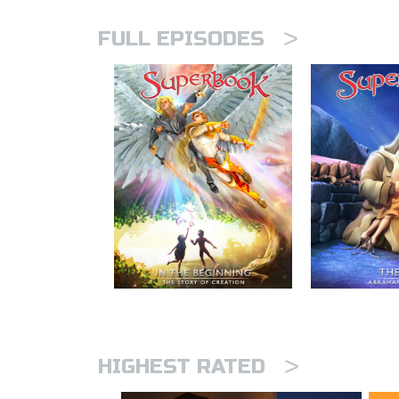
>
FULL EPISODES
>
HIGHEST RATED