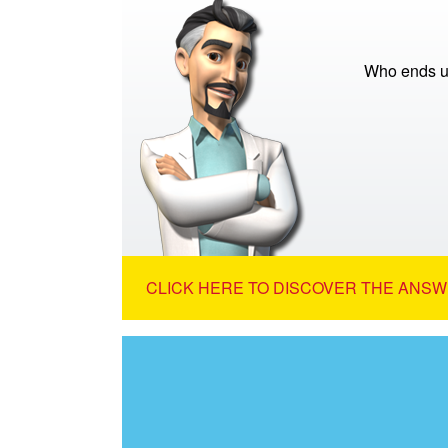
Who ends up
CLICK HERE TO DISCOVER THE ANSW