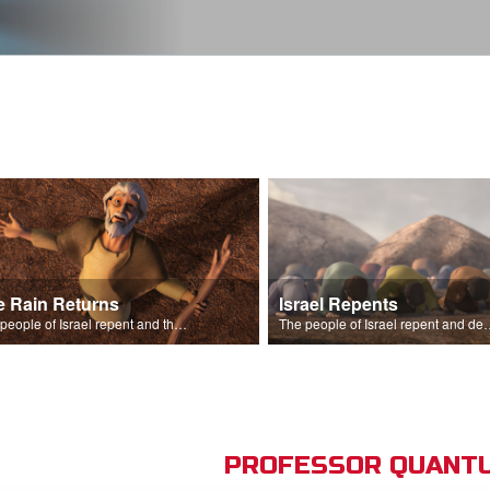
e Rain Returns
Israel Repents
The people of Israel repent and the skies begin to rain.
The people of Israel repent and declare that the L
PROFESSOR QUANTU