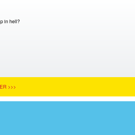
 in hell?
ER >>>