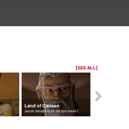
[SEE ALL]
Land of Canaan
Reconcilia
the entire land of Egypt.
Jacob refuses to let his son leave the land of Canaan.