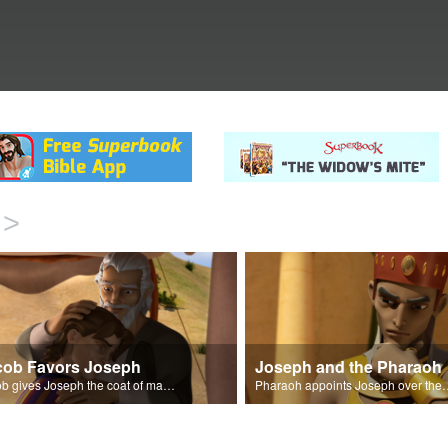
>
cob Favors Joseph
Joseph and the Pharaoh
Jacob gives Joseph the coat of many colors.
Pharaoh appoints Joseph over 