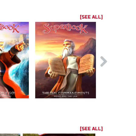
[SEE ALL]
[SEE ALL]