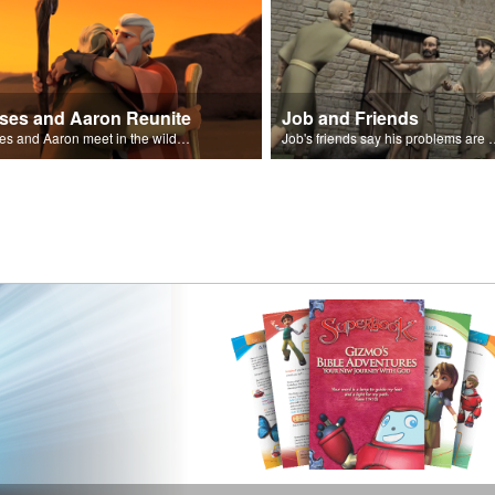
ses and Aaron Reunite
Job and Friends
Moses and Aaron meet in the wilderness.
Job's friends say his problem