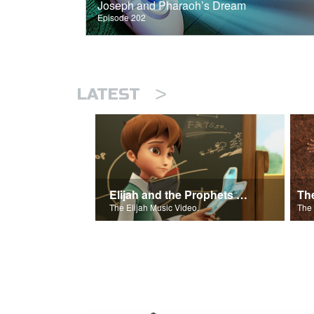
Joseph and Pharaoh’s Dream
Episode 202
>
LATEST
Elijah and the Prophets Song
Th
The Elijah Music Video.