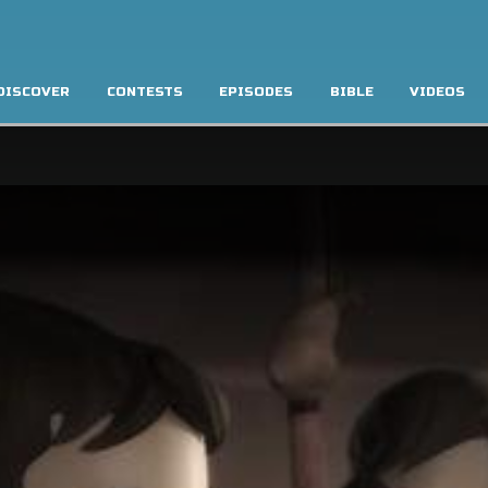
DISCOVER
CONTESTS
EPISODES
BIBLE
VIDEOS