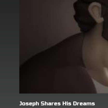
Joseph Shares His Dreams