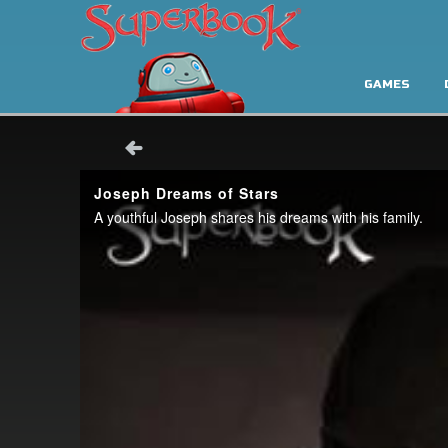
GAMES