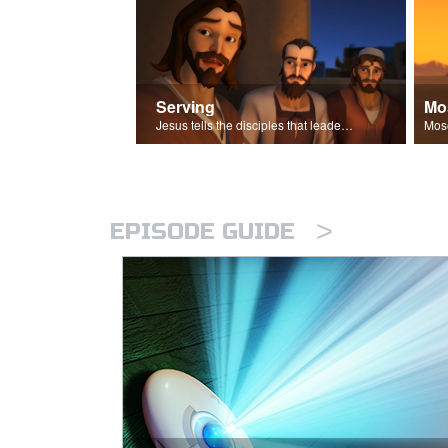
Serving
Mo
Jesus tells the disciples that leaders should be servants.
>
EPISODE GUIDE