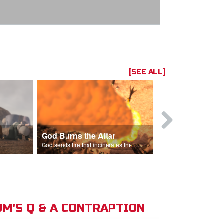
[SEE ALL]
God Burns the Altar
Elijah Rebu
ord is God after God incinerates the altar.
God sends fire that incinerates the offering and the altar.
M'S Q & A CONTRAPTION