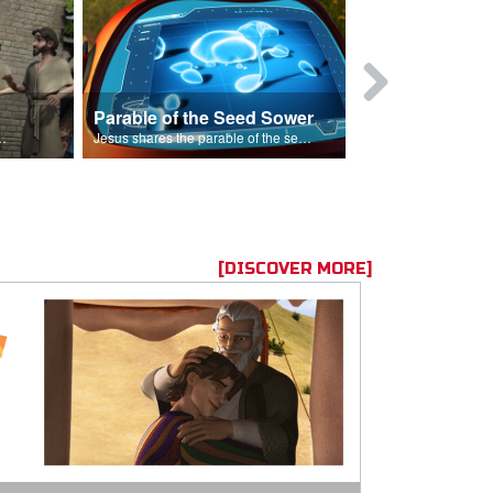
Parable of the Seed Sower
Caleb
s are because of his sin.
Jesus shares the parable of the seed sower.
[DISCOVER MORE]