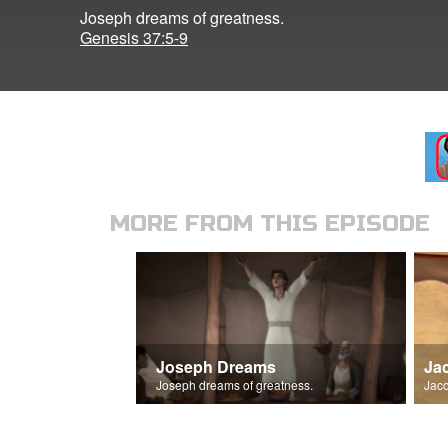
Joseph dreams of greatness.
Genesis 37:5-9
MORE FROM THIS EPISODE
Joseph Dreams
Ja
Joseph dreams of greatness.