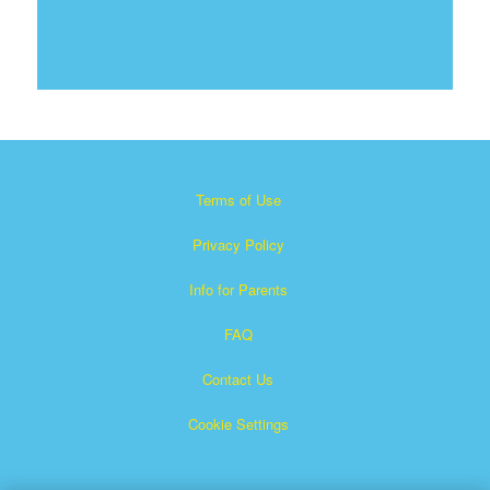
Terms of Use
Privacy Policy
Info for Parents
FAQ
Contact Us
Cookie Settings