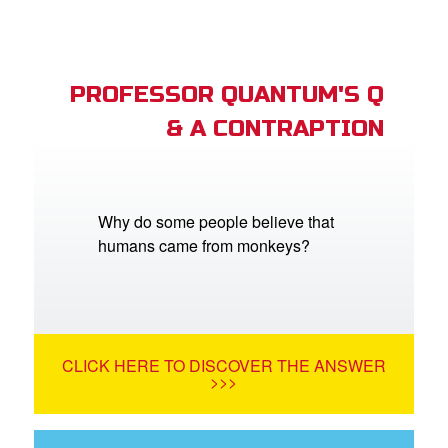
PROFESSOR QUANTUM'S Q
& A CONTRAPTION
Why do some people believe that
humans came from monkeys?
CLICK HERE TO DISCOVER THE ANSWER
>>>