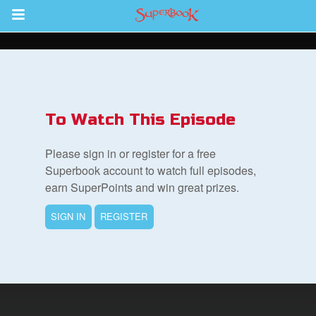
Return to Content
s
ver
To Watch This Episode
sts
Please sign in or register for a free
des
Superbook account to watch full episodes,
earn SuperPoints and win great prizes.
SIGN IN
REGISTER
s
App
book Bible App