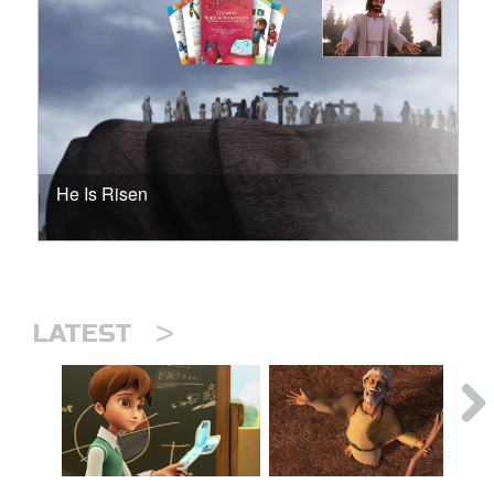
He Is Risen
>
LATEST