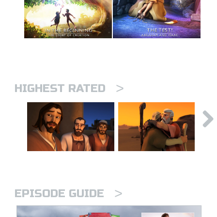
>
HIGHEST RATED
>
EPISODE GUIDE