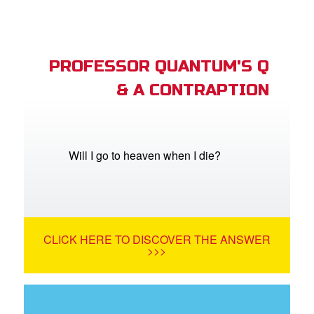
PROFESSOR QUANTUM'S Q
& A CONTRAPTION
Will I go to heaven when I die?
CLICK HERE TO DISCOVER THE ANSWER
>>>