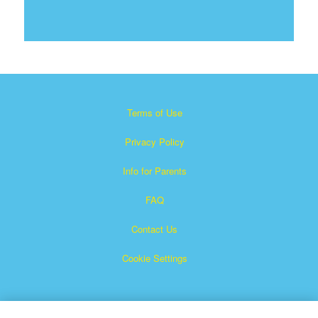
Terms of Use
Privacy Policy
Info for Parents
FAQ
Contact Us
Cookie Settings