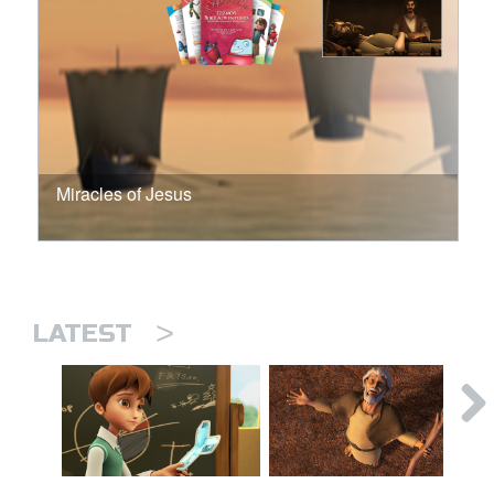
Miracles of Jesus
>
LATEST