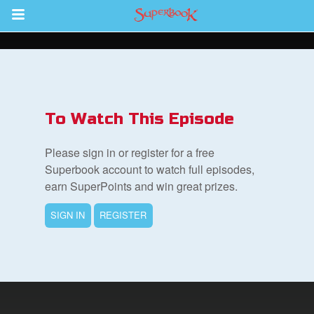
Return to Content
s
ver
To Watch This Episode
sts
Please sign in or register for a free
des
Superbook account to watch full episodes,
earn SuperPoints and win great prizes.
SIGN IN
REGISTER
s
App
book Bible App