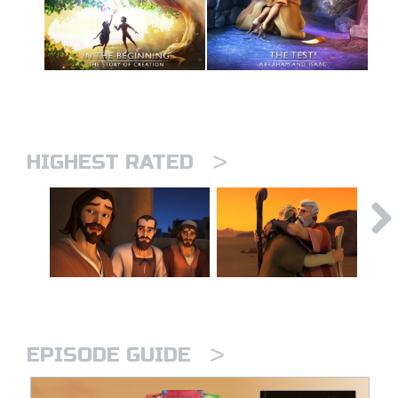
>
HIGHEST RATED
>
EPISODE GUIDE