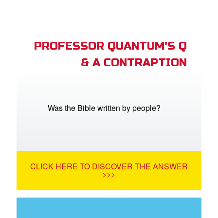
PROFESSOR QUANTUM'S Q
& A CONTRAPTION
Was the Bible written by people?
CLICK HERE TO DISCOVER THE ANSWER
>>>