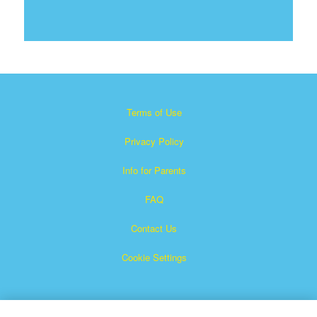
Terms of Use
Privacy Policy
Info for Parents
FAQ
Contact Us
Cookie Settings