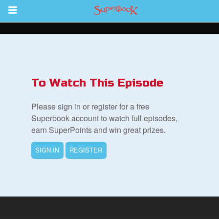
Return to Content
s
ver
To Watch This Episode
sts
Please sign in or register for a free
des
Superbook account to watch full episodes,
earn SuperPoints and win great prizes.
SIGN IN
REGISTER
s
App
book Bible App