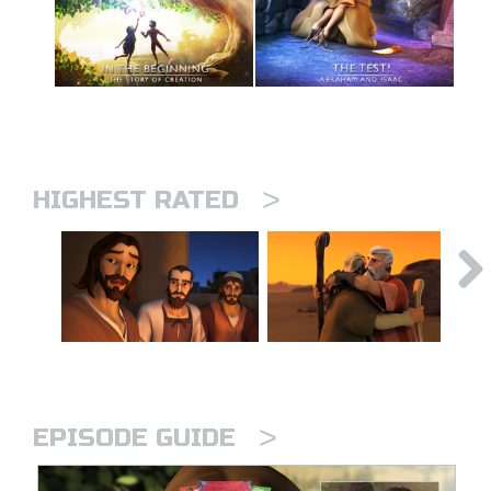
>
HIGHEST RATED
>
EPISODE GUIDE