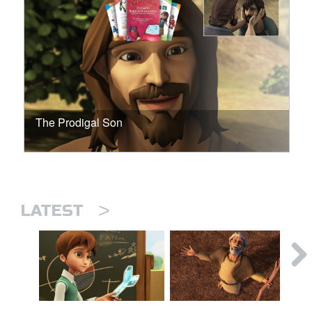
The Prodigal Son
>
LATEST