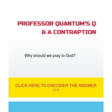
PROFESSOR QUANTUM'S Q
& A CONTRAPTION
Why should we pray to God?
CLICK HERE TO DISCOVER THE ANSWER
>>>