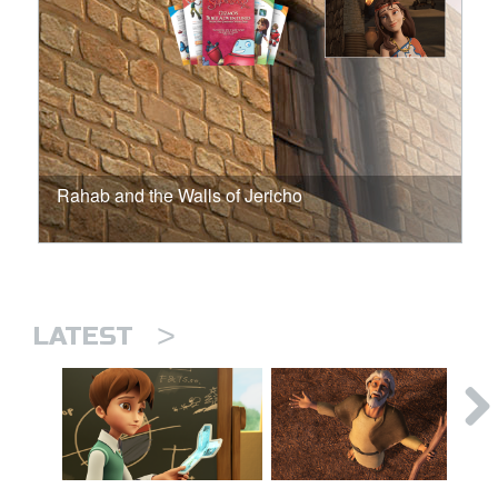
Rahab and the Walls of Jericho
>
LATEST