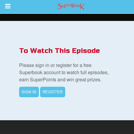
Return to Content
s
ver
To Watch This Episode
sts
Please sign in or register for a free
des
Superbook account to watch full episodes,
earn SuperPoints and win great prizes.
SIGN IN
REGISTER
s
App
book Bible App