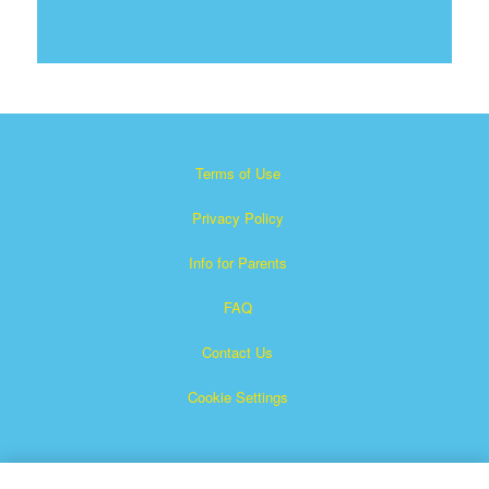
Terms of Use
Privacy Policy
Info for Parents
FAQ
Contact Us
Cookie Settings