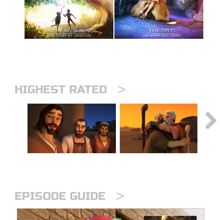
>
HIGHEST RATED
>
EPISODE GUIDE