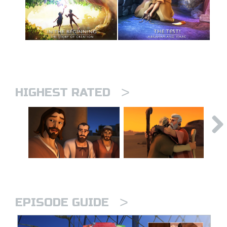
>
HIGHEST RATED
>
EPISODE GUIDE