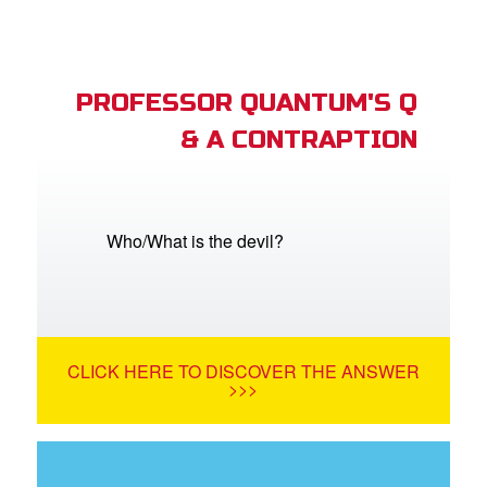
PROFESSOR QUANTUM'S Q
& A CONTRAPTION
Who/What is the devil?
CLICK HERE TO DISCOVER THE ANSWER
>>>