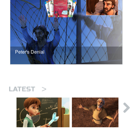
Peter's Denial
>
LATEST