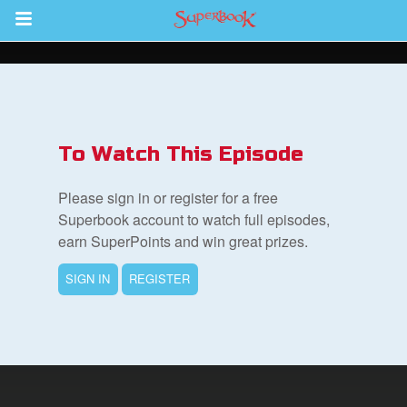
Return to Content
s
ver
To Watch This Episode
sts
Please sign in or register for a free
des
Superbook account to watch full episodes,
earn SuperPoints and win great prizes.
SIGN IN
REGISTER
s
App
book Bible App