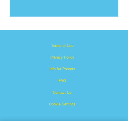
Terms of Use
Privacy Policy
Info for Parents
FAQ
Contact Us
Cookie Settings