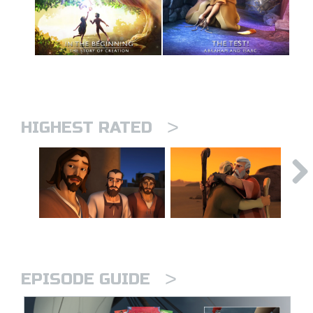
>
HIGHEST RATED
>
EPISODE GUIDE