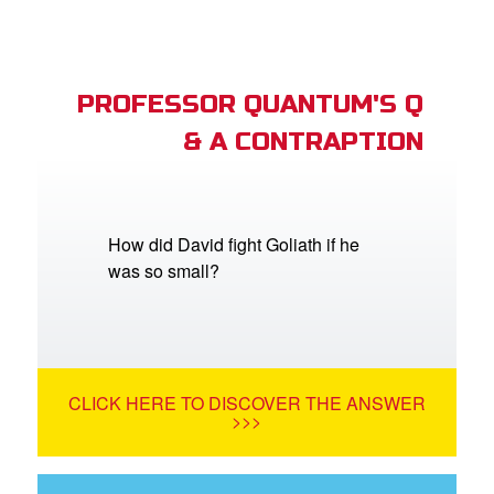
PROFESSOR QUANTUM'S Q
& A CONTRAPTION
How did David fight Goliath if he
was so small?
CLICK HERE TO DISCOVER THE ANSWER
>>>