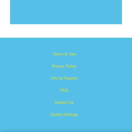
Terms of Use
Privacy Policy
Info for Parents
FAQ
Contact Us
Cookie Settings