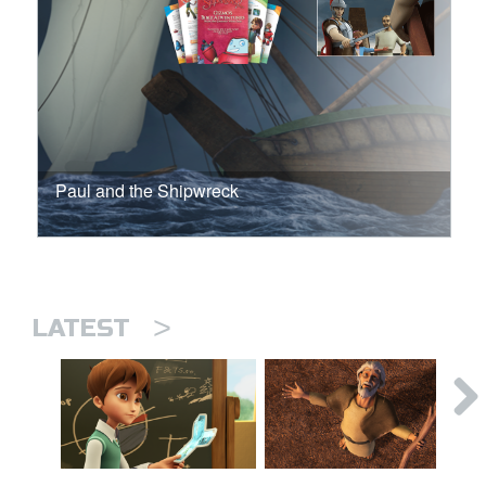
Paul and the Shipwreck
>
LATEST