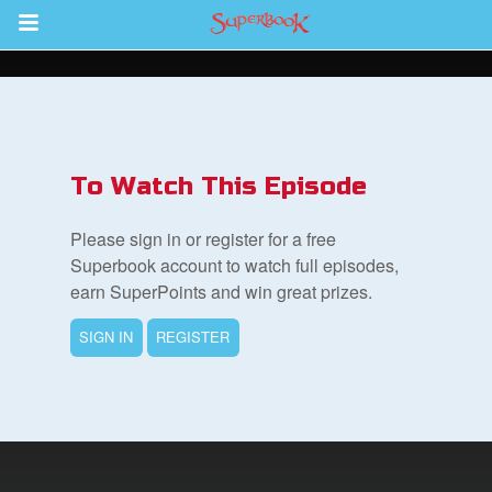
Return to Content
s
ver
To Watch This Episode
sts
Please sign in or register for a free
des
Superbook account to watch full episodes,
earn SuperPoints and win great prizes.
SIGN IN
REGISTER
s
App
book Bible App