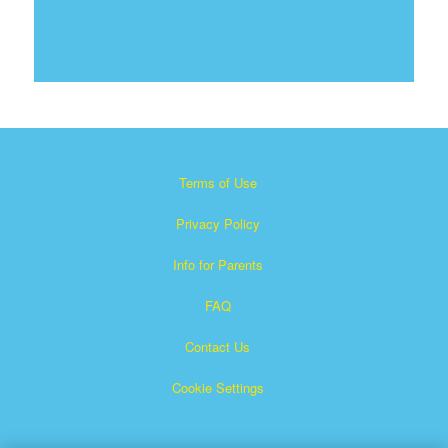
Terms of Use
Privacy Policy
Info for Parents
FAQ
Contact Us
Cookie Settings