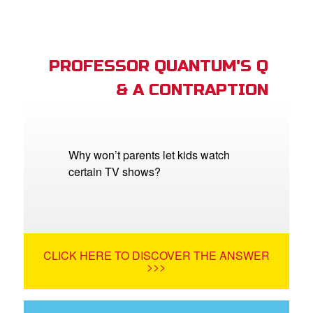
PROFESSOR QUANTUM'S Q
& A CONTRAPTION
Why won’t parents let kids watch
certain TV shows?
CLICK HERE TO DISCOVER THE ANSWER
>>>