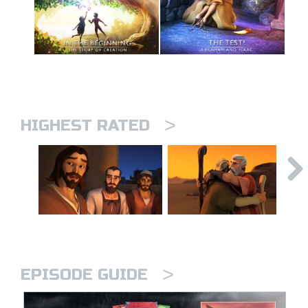
>
HIGHEST RATED
>
EPISODE GUIDE