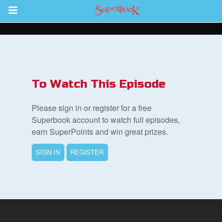
Return to Content
s
ver
To Watch This Episode
sts
Please sign in or register for a free
des
Superbook account to watch full episodes,
earn SuperPoints and win great prizes.
SIGN IN
REGISTER
s
App
book Bible App