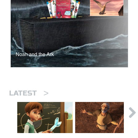
Noah and the Ark
>
LATEST