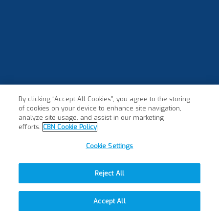
By clicking “Accept All Cookies”, you agree to the storing
of cookies on your device to enhance site navigation,
analyze site usage, and assist in our marketing
efforts.
CBN Cookie Policy
Cookie Settings
Reject All
Accept All