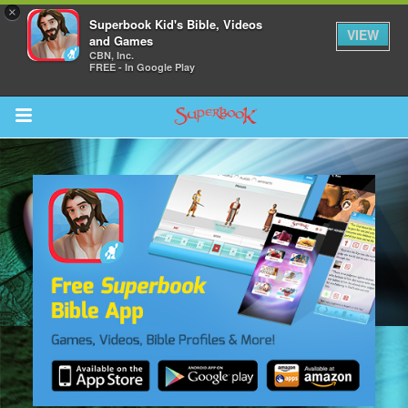
×
Superbook Kid's Bible, Videos
VIEW
and Games
CBN, Inc.
FREE - In Google Play
Return to Content
s
ver
sts
des
s