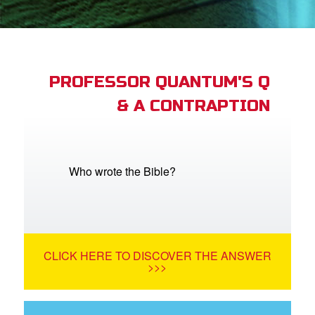
App
book Bible App
PROFESSOR QUANTUM'S Q
& A CONTRAPTION
n
er
e Language
Who wrote the Bible?
CLICK HERE TO DISCOVER THE ANSWER
>>>