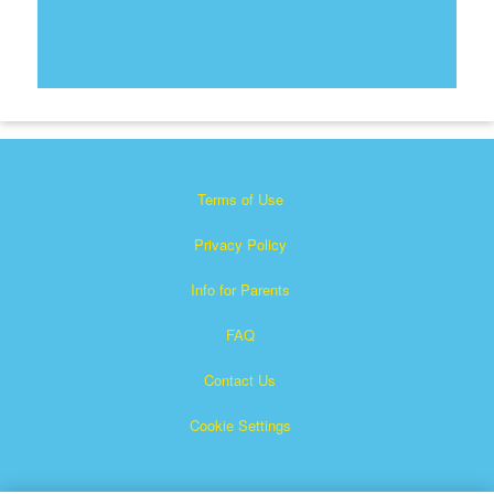
Terms of Use
Privacy Policy
Info for Parents
FAQ
Contact Us
Cookie Settings