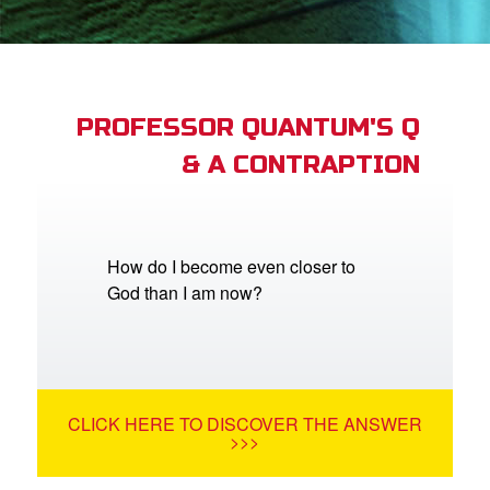
App
book Bible App
PROFESSOR QUANTUM'S Q
& A CONTRAPTION
n
er
e Language
How do I become even closer to
God than I am now?
CLICK HERE TO DISCOVER THE ANSWER
>>>