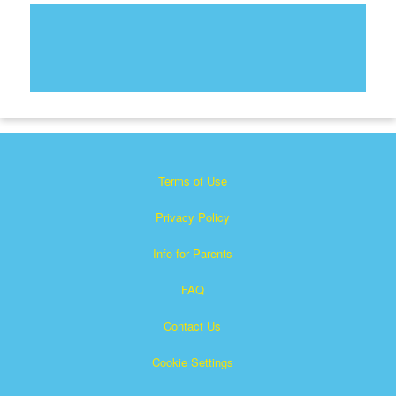
Terms of Use
Privacy Policy
Info for Parents
FAQ
Contact Us
Cookie Settings