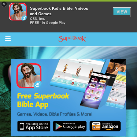
×
Superbook Kid's Bible, Videos
VIEW
and Games
CBN, Inc.
FREE - In Google Play
Return to Content
s
ver
sts
des
s