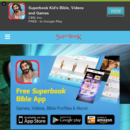
×
Superbook Kid's Bible, Videos
VIEW
and Games
CBN, Inc.
FREE - In Google Play
Return to Content
s
ver
sts
des
s