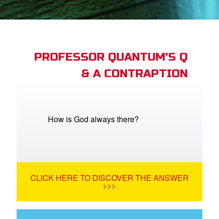
App
book Bible App
PROFESSOR QUANTUM'S Q
& A CONTRAPTION
n
er
e Language
How is God always there?
CLICK HERE TO DISCOVER THE ANSWER
>>>