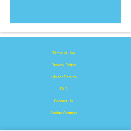
Terms of Use
Privacy Policy
Info for Parents
FAQ
Contact Us
Cookie Settings