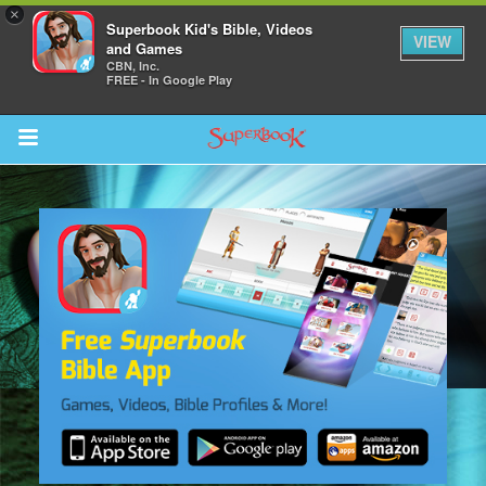
×
Superbook Kid's Bible, Videos
VIEW
and Games
CBN, Inc.
FREE - In Google Play
Return to Content
s
ver
sts
des
s