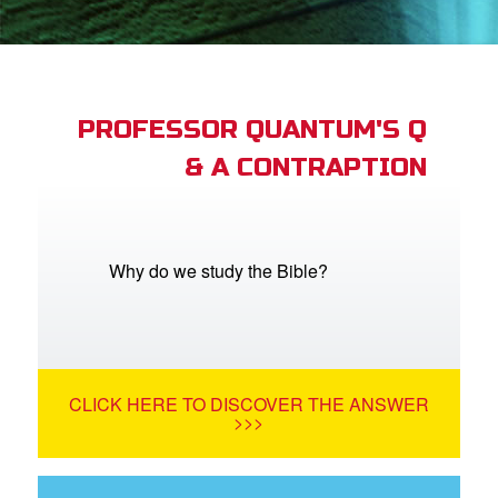
App
book Bible App
PROFESSOR QUANTUM'S Q
& A CONTRAPTION
n
er
e Language
Why do we study the Bible?
CLICK HERE TO DISCOVER THE ANSWER
>>>