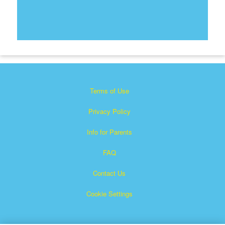
Terms of Use
Privacy Policy
Info for Parents
FAQ
Contact Us
Cookie Settings