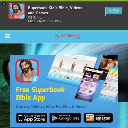
×
Superbook Kid's Bible, Videos
VIEW
and Games
CBN, Inc.
FREE - In Google Play
Return to Content
s
ver
sts
des
s