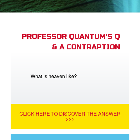
App
book Bible App
PROFESSOR QUANTUM'S Q
& A CONTRAPTION
n
er
e Language
What is heaven like?
CLICK HERE TO DISCOVER THE ANSWER
>>>