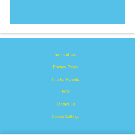
Terms of Use
Privacy Policy
Info for Parents
FAQ
Contact Us
Cookie Settings