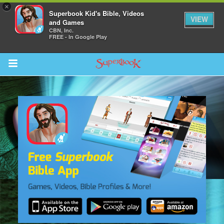
×
Superbook Kid's Bible, Videos
VIEW
and Games
CBN, Inc.
FREE - In Google Play
Return to Content
s
ver
sts
des
s