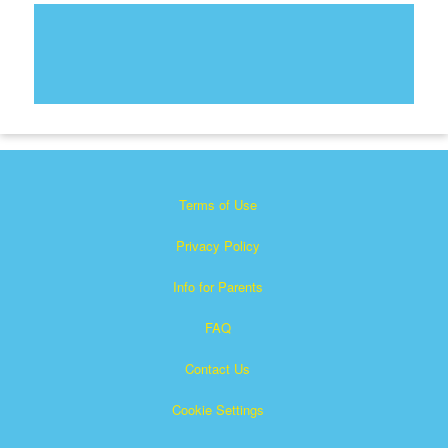
Terms of Use
Privacy Policy
Info for Parents
FAQ
Contact Us
Cookie Settings