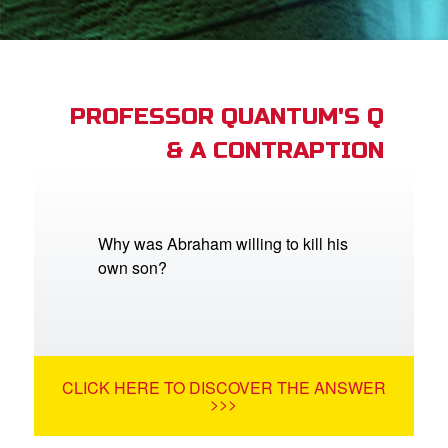
App
book Bible App
PROFESSOR QUANTUM'S Q
& A CONTRAPTION
n
er
e Language
Why was Abraham willing to kill his
own son?
CLICK HERE TO DISCOVER THE ANSWER
>>>