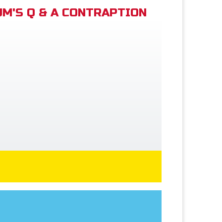
M'S Q & A CONTRAPTION