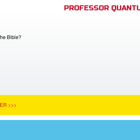
PROFESSOR QUANTU
he Bible?
ER >>>