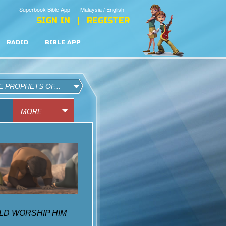
Superbook Bible App
Malaysia / English
SIGN IN
REGISTER
RADIO
BIBLE APP