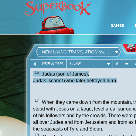
GAMES