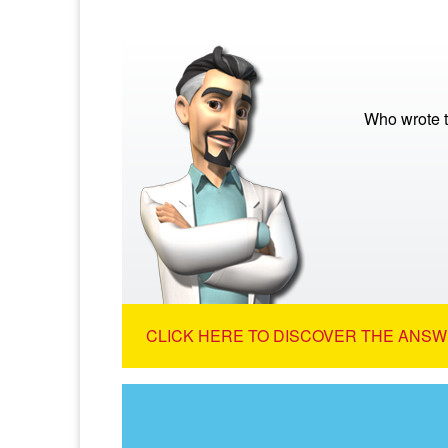
Who wrote t
CLICK HERE TO DISCOVER THE ANSW