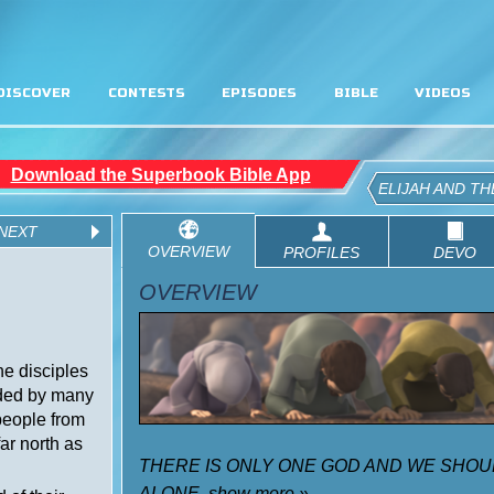
DISCOVER
CONTESTS
EPISODES
BIBLE
VIDEOS