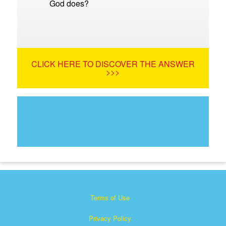
God does?
CLICK HERE TO DISCOVER THE ANSWER
>>>
Terms of Use
Privacy Policy