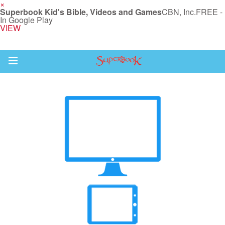
×
Superbook Kid's Bible, Videos and Games
CBN, Inc.
FREE -
In Google Play
VIEW
Return to Content
s
ver
sts
des
s