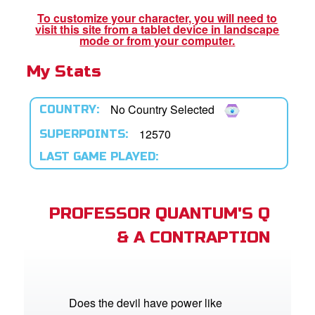
To customize your character, you will need to
visit this site from a tablet device in landscape
App
mode or from your computer.
My Stats
book Bible App
n
No Country Selected
COUNTRY:
er
12570
SUPERPOINTS:
LAST GAME PLAYED:
e Language
PROFESSOR QUANTUM'S Q
& A CONTRAPTION
Does the devil have power like