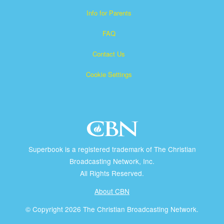
Info for Parents
FAQ
Contact Us
Cookie Settings
Superbook is a registered trademark of The Christian
Broadcasting Network, Inc.
All Rights Reserved.
About CBN
© Copyright 2026 The Christian Broadcasting Network.