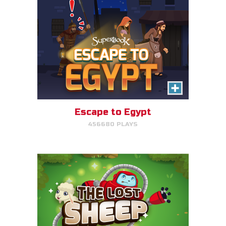
The Lost Sheep
Avoid obstacles, find the sheep,
and return home for mega-
points.
Escape to Egypt
456680 PLAYS
PLAY NOW!
The Great Fish