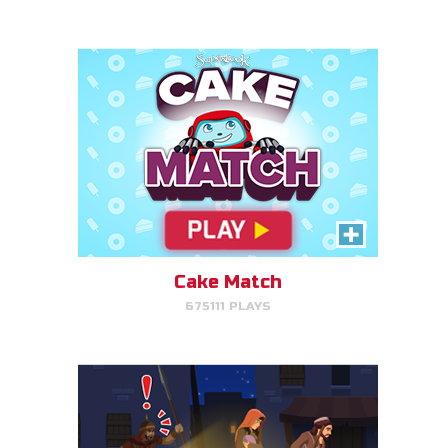
PLAY NOW!
Escape to Egypt
Help Joseph, Mary, and Jesus
avoid King Herod and make it to
Egypt.
Cake Match
675111 PLAYS
PLAY NOW!