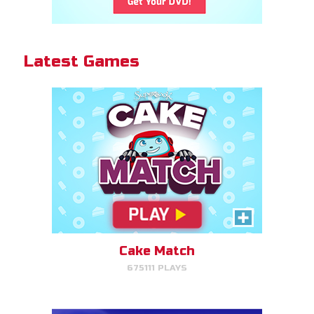
Cake Match!
Latest Games
PLAY NOW!
Gizmo Grid
Swipe to launch the disc at your
target.
Cake Match
675111 PLAYS
PLAY NOW!