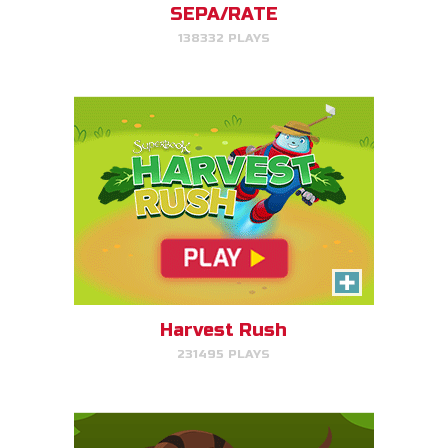
SEPA/RATE
138332 PLAYS
PLAY NOW!
Serpent Smash
Smash the serpent as soon as
you see it!
Harvest Rush
231495 PLAYS
PLAY NOW!