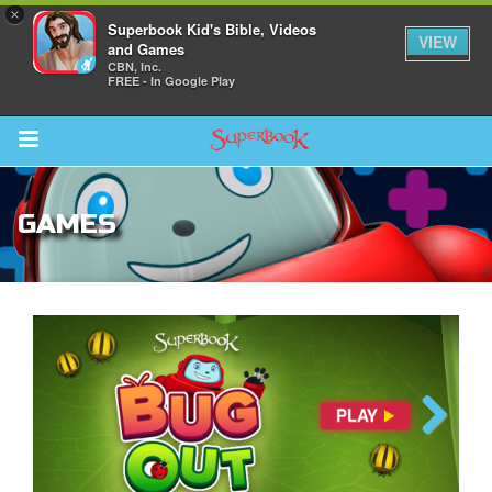
×
Superbook Kid's Bible, Videos
VIEW
and Games
CBN, Inc.
FREE - In Google Play
Return to Content
GAMES
s
ver
sts
des
The Great Fish
Previous
Next
s