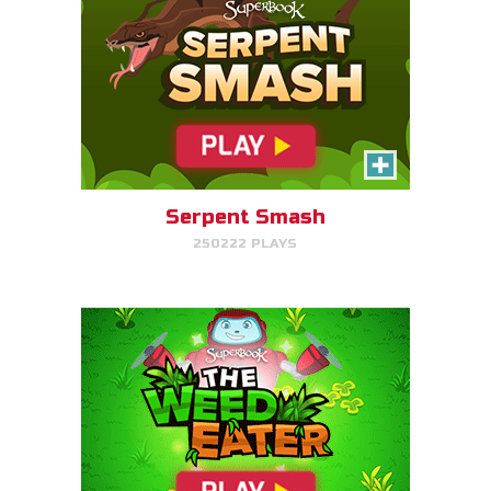
The Weed Eater
Help Gizmo pick weeds out of
the Quantum's lawn before they
go off of the screen.
Serpent Smash
250222 PLAYS
PLAY NOW!
Dove Quest