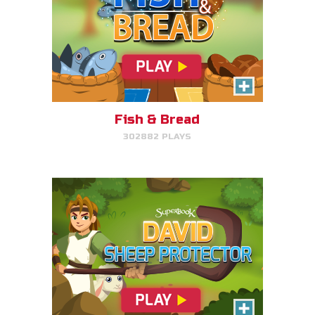
David, Sheep Protector
Help David protect his sheep by
directing his attack on lions and
bears.
Fish & Bread
302882 PLAYS
PLAY NOW!
Bible Explorer
Put your thinking cap on and