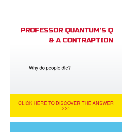
PROFESSOR QUANTUM'S Q
& A CONTRAPTION
Why do people die?
CLICK HERE TO DISCOVER THE ANSWER
>>>