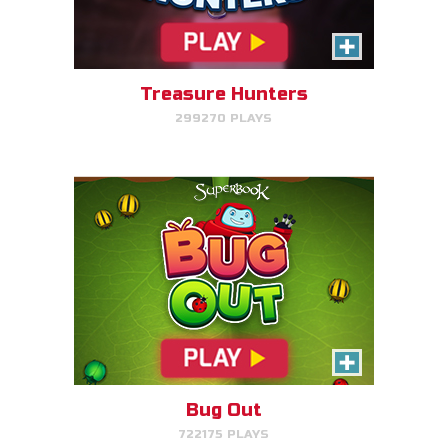
Make bug matches to clear
bugs!
Treasure Hunters
299270 PLAYS
PLAY NOW!
Gizmo's Embark
Help Gizmo get animals back
into the ark.
Bug Out
722175 PLAYS