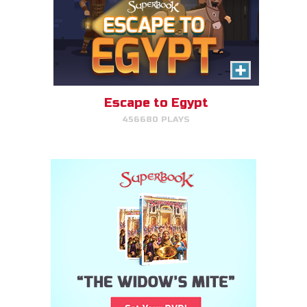
Escape to Egypt
456680 PLAYS
Cake Match
Like cake? Then you'll love