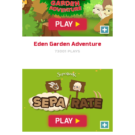
SEPA/RATE
Help Gizmo separate the sheep
and goats!
Eden Garden Adventure
73001 PLAYS
PLAY NOW!
Harvest Rush
Help Farmer Gizmo harvest his
plants!