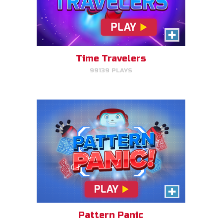
Pattern Panic
Follow Gizmo's circuit sequence
and you will level up!
Time Travelers
99139 PLAYS
PLAY NOW!
Gizmo Matches
Match the animal pairs and level
up!
Pattern Panic