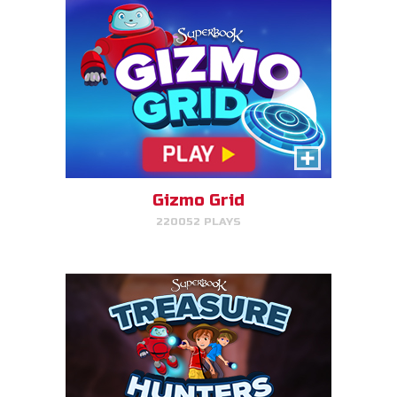
Treasure Hunters
Indiana Jones favorite matching
game!
Gizmo Grid
220052 PLAYS
PLAY NOW!
Bug Out