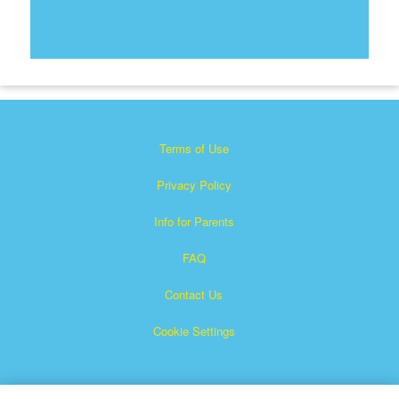
Terms of Use
Privacy Policy
Info for Parents
FAQ
Contact Us
Cookie Settings