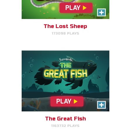
Help the great fish swim as far
as it can by avoiding obstacles.
The Lost Sheep
173098 PLAYS
PLAY NOW!
The Great Fish
1163732 PLAYS