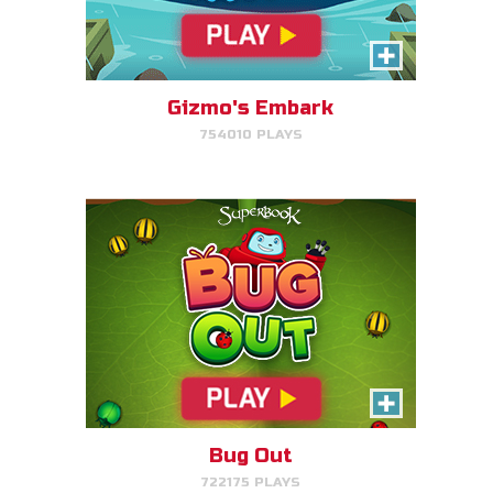
Bug Out
Make bug matches to clear
bugs!
Gizmo's Embark
754010 PLAYS
PLAY NOW!
Cake Match
Like cake? Then you'll love
Cake Match!
Bug Out
722175 PLAYS