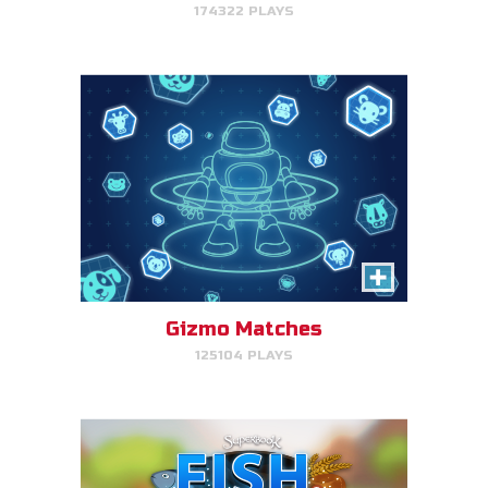
174322 PLAYS
PLAY NOW!
Fish & Bread
Make the number of fish and
bread equal for each person
that you serve.
Gizmo Matches
125104 PLAYS
PLAY NOW!