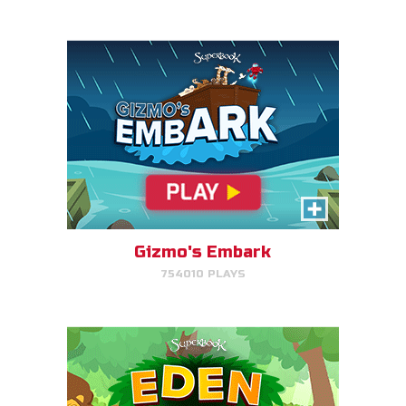
PLAY NOW!
Eden Garden Adventure
Match animal pairs and harvest
fruit in Eden.
Gizmo's Embark
754010 PLAYS
PLAY NOW!