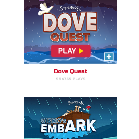
Gizmo's Embark
Help Gizmo get animals back
into the ark.
Dove Quest
994755 PLAYS
PLAY NOW!