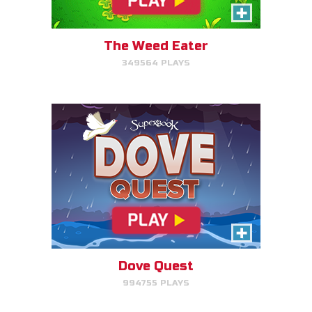
Help Noah's dove avoid
obstacles.
The Weed Eater
349564 PLAYS
PLAY NOW!
The Torment of King Saul
Click/Touch the notes at the
right time to keep King Saul at
peace.
Dove Quest
994755 PLAYS
PLAY NOW!