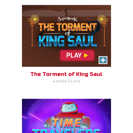
Time Travelers
Choose the correct Bible event
and win massive points.
The Torment of King Saul
441985 PLAYS
PLAY NOW!