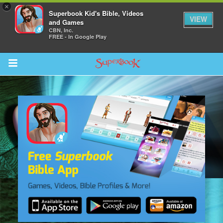
×
Superbook Kid's Bible, Videos
VIEW
and Games
CBN, Inc.
FREE - In Google Play
Return to Content
s
ver
sts
des
s