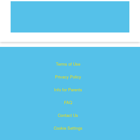
Terms of Use
Privacy Policy
Info for Parents
FAQ
Contact Us
Cookie Settings