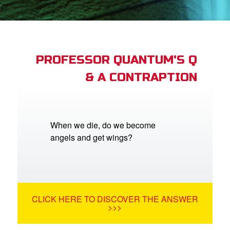
App
book Bible App
PROFESSOR QUANTUM'S Q
& A CONTRAPTION
n
er
e Language
When we die, do we become
angels and get wings?
CLICK HERE TO DISCOVER THE ANSWER
>>>