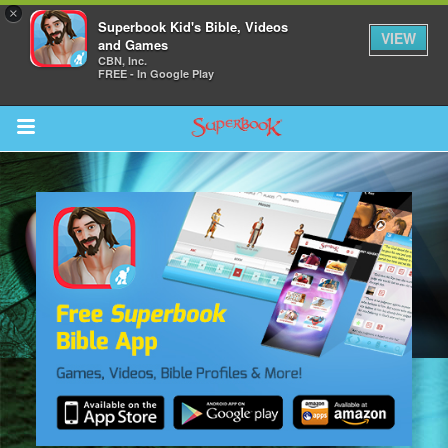
×
Superbook Kid's Bible, Videos
VIEW
and Games
CBN, Inc.
FREE - In Google Play
Return to Content
s
ver
sts
des
s