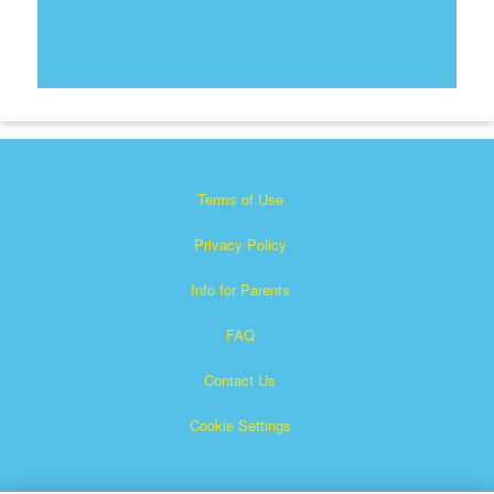
Terms of Use
Privacy Policy
Info for Parents
FAQ
Contact Us
Cookie Settings