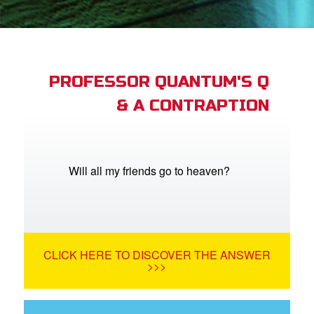
App
book Bible App
PROFESSOR QUANTUM'S Q
& A CONTRAPTION
n
er
e Language
Will all my friends go to heaven?
CLICK HERE TO DISCOVER THE ANSWER
>>>