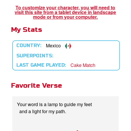
To customize your character, you will need to
visit this site from a tablet device in landscape
App
mode or from your computer.
My Stats
book Bible App
n
Mexico
COUNTRY:
er
SUPERPOINTS:
Cake Match
LAST GAME PLAYED:
e Language
Favorite Verse
Your word is a lamp to guide my feet
and a light for my path.