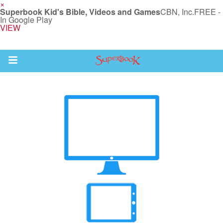
×
Superbook Kid's Bible, Videos and Games
CBN, Inc.
FREE -
In Google Play
VIEW
Return to Content
s
ver
sts
des
s