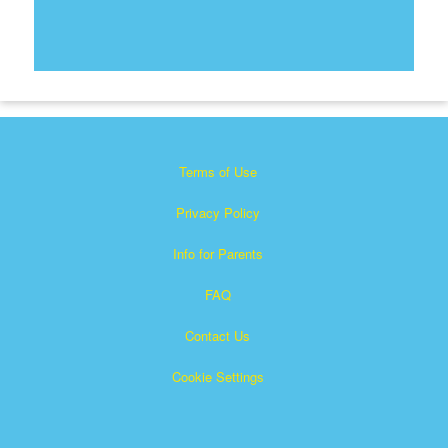
Terms of Use
Privacy Policy
Info for Parents
FAQ
Contact Us
Cookie Settings