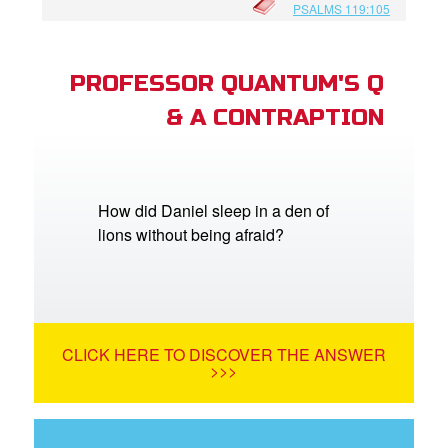
PSALMS 119:105
PROFESSOR QUANTUM'S Q
& A CONTRAPTION
How did Daniel sleep in a den of
lions without being afraid?
CLICK HERE TO DISCOVER THE ANSWER
>>>