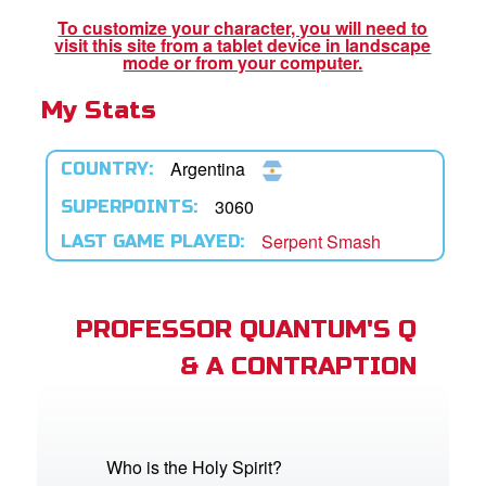
To customize your character, you will need to
visit this site from a tablet device in landscape
App
mode or from your computer.
My Stats
book Bible App
n
Argentina
COUNTRY:
er
3060
SUPERPOINTS:
Serpent Smash
LAST GAME PLAYED:
e Language
PROFESSOR QUANTUM'S Q
& A CONTRAPTION
Who is the Holy Spirit?