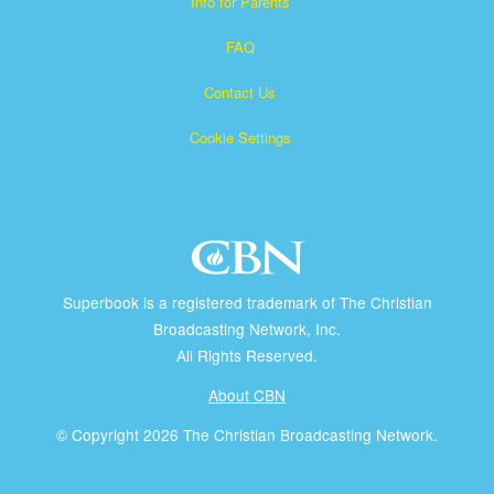
Info for Parents
FAQ
Contact Us
Cookie Settings
Superbook is a registered trademark of The Christian
Broadcasting Network, Inc.
All Rights Reserved.
About CBN
© Copyright 2026 The Christian Broadcasting Network.