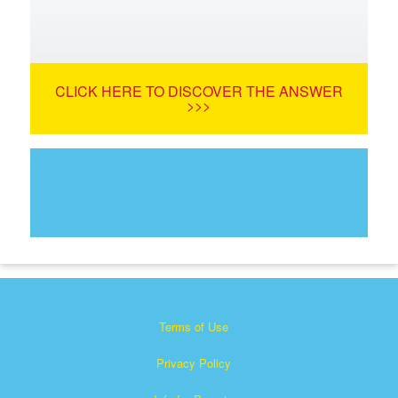
CLICK HERE TO DISCOVER THE ANSWER
>>>
Terms of Use
Privacy Policy