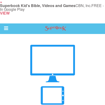
×
Superbook Kid's Bible, Videos and Games
CBN, Inc.
FREE -
In Google Play
VIEW
Return to Content
s
ver
sts
des
s