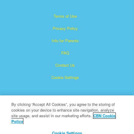
Terms of Use
Privacy Policy
Info for Parents
FAQ
Contact Us
Cookie Settings
By clicking “Accept All Cookies”, you agree to the storing of
cookies on your device to enhance site navigation, analyze
site usage, and assist in our marketing efforts.
CBN Cookie
Policy
Superbook is a registered trademark of The Christian
Broadcasting Network, Inc.
Cookie Settings