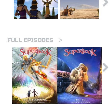
>
FULL EPISODES