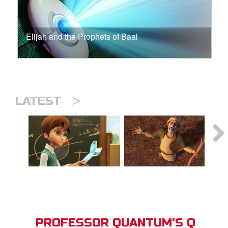
Elijah and the Prophets of Baal
>
LATEST
PROFESSOR QUANTUM'S Q