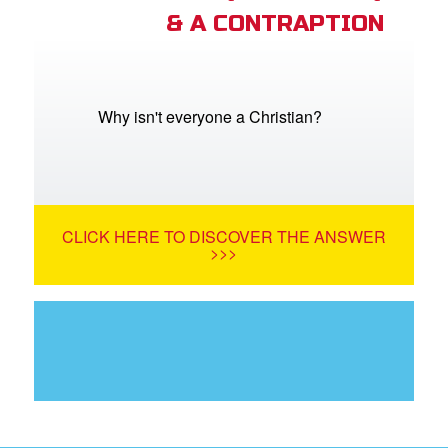
& A CONTRAPTION
Why isn't everyone a Christian?
CLICK HERE TO DISCOVER THE ANSWER
>>>