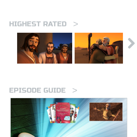
>
HIGHEST RATED
>
EPISODE GUIDE