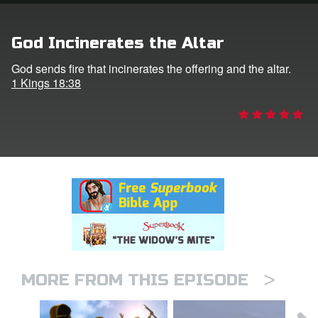
n
God Incinerates the Altar
er
God sends fire that incinerates the offering and the altar.
1 Kings 18:38
e Language
>
MORE FROM THIS EPISODE