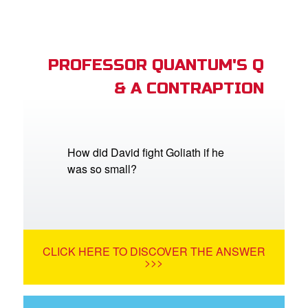
PROFESSOR QUANTUM'S Q
& A CONTRAPTION
How did David fight Goliath if he
was so small?
CLICK HERE TO DISCOVER THE ANSWER
>>>