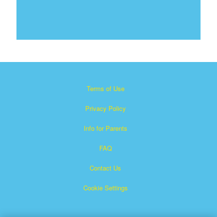
Terms of Use
Privacy Policy
Info for Parents
FAQ
Contact Us
Cookie Settings