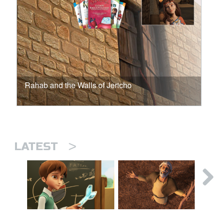
Rahab and the Walls of Jericho
>
LATEST