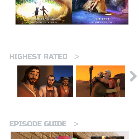
>
HIGHEST RATED
>
EPISODE GUIDE