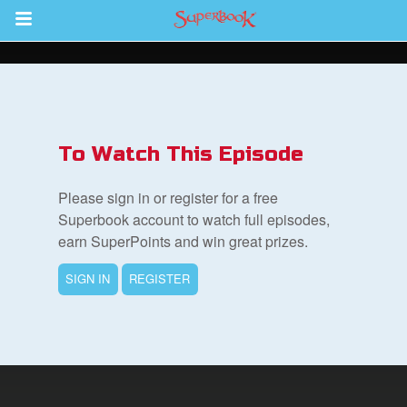
Return to Content
s
ver
To Watch This Episode
sts
Please sign in or register for a free
des
Superbook account to watch full episodes,
earn SuperPoints and win great prizes.
SIGN IN
REGISTER
s
App
book Bible App