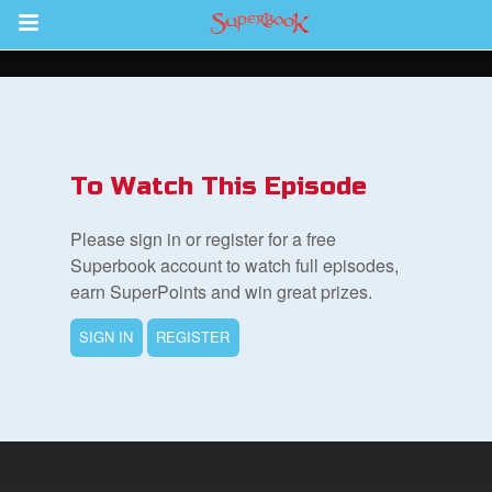
Return to Content
s
ver
To Watch This Episode
sts
Please sign in or register for a free
des
Superbook account to watch full episodes,
earn SuperPoints and win great prizes.
SIGN IN
REGISTER
s
App
book Bible App