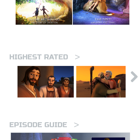
>
HIGHEST RATED
>
EPISODE GUIDE