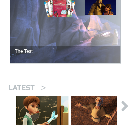
The Test!
>
LATEST