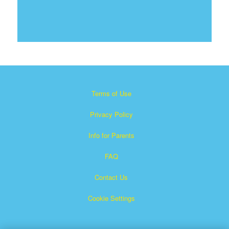
Terms of Use
Privacy Policy
Info for Parents
FAQ
Contact Us
Cookie Settings