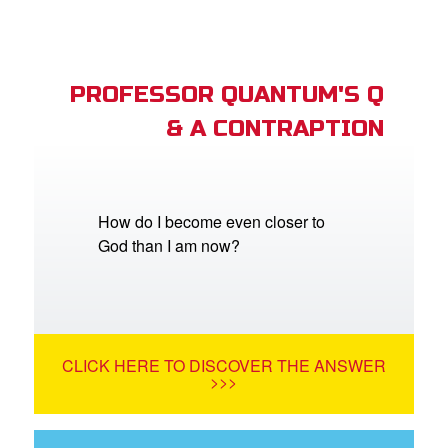
PROFESSOR QUANTUM'S Q
& A CONTRAPTION
How do I become even closer to
God than I am now?
CLICK HERE TO DISCOVER THE ANSWER
>>>