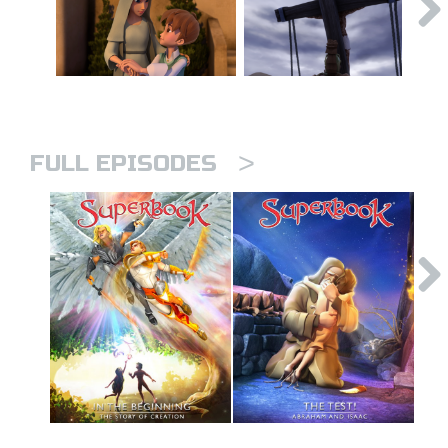
>
FULL EPISODES