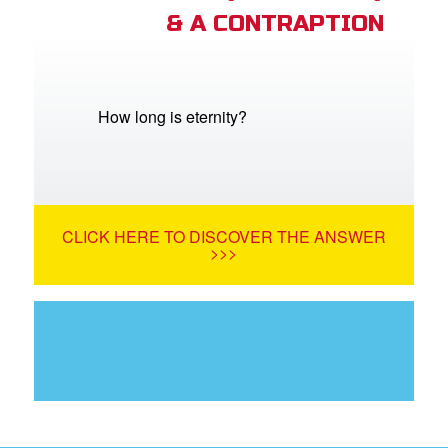
& A CONTRAPTION
How long is eternity?
CLICK HERE TO DISCOVER THE ANSWER
>>>