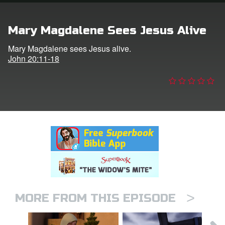
n
Mary Magdalene Sees Jesus Alive
er
Mary Magdalene sees Jesus alive.
John 20:11-18
e Language
>
MORE FROM THIS EPISODE