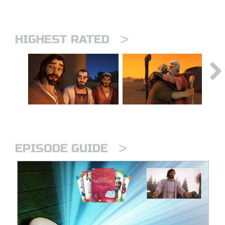
>
HIGHEST RATED
>
EPISODE GUIDE