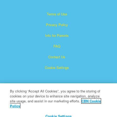
Terms of Use
Privacy Policy
Info for Parents
FAQ
Contact Us
Cookie Settings
By clicking “Accept All Cookies”, you agree to the storing of
cookies on your device to enhance site navigation, analyze
site usage, and assist in our marketing efforts.
CBN Cookie
Policy
Superbook is a registered trademark of The Christian
Broadcasting Network, Inc.
Cookie Settings