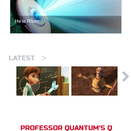
He Is Risen
>
LATEST
PROFESSOR QUANTUM'S Q