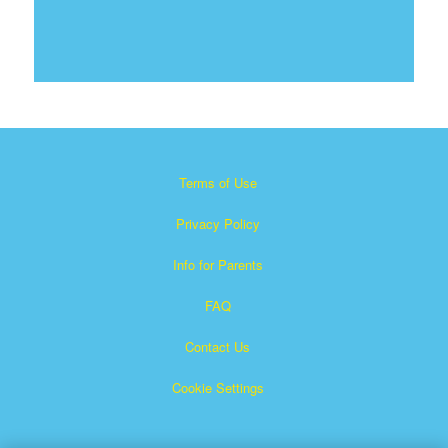
Terms of Use
Privacy Policy
Info for Parents
FAQ
Contact Us
Cookie Settings