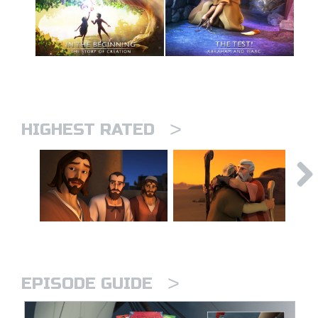
>
HIGHEST RATED
>
EPISODE GUIDE