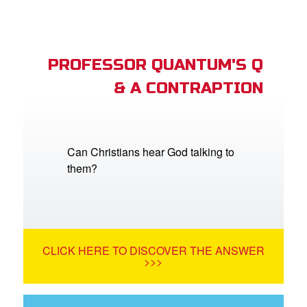
PROFESSOR QUANTUM'S Q
& A CONTRAPTION
Can Christians hear God talking to
them?
CLICK HERE TO DISCOVER THE ANSWER
>>>