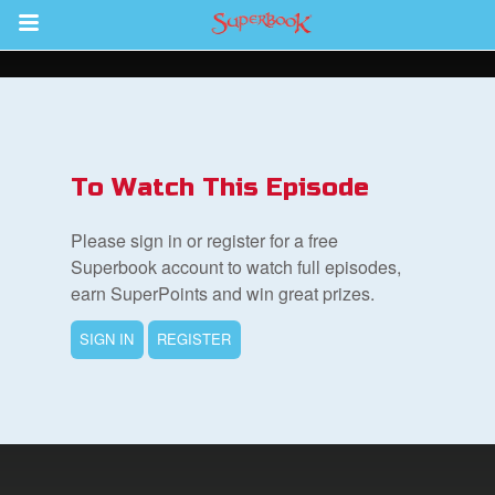
Return to Content
s
ver
To Watch This Episode
sts
Please sign in or register for a free
des
Superbook account to watch full episodes,
earn SuperPoints and win great prizes.
SIGN IN
REGISTER
s
App
book Bible App