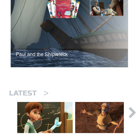
Paul and the Shipwreck
>
LATEST