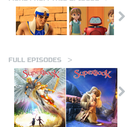
>
FULL EPISODES