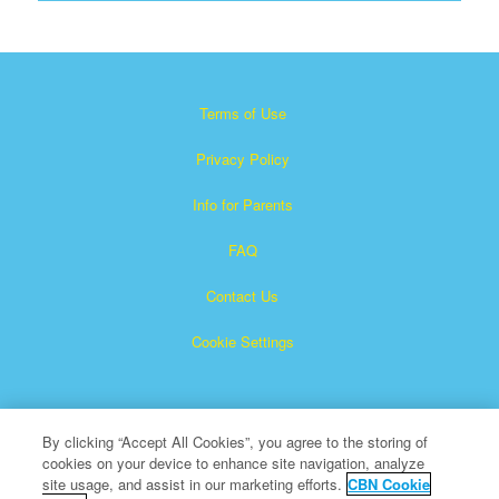
Terms of Use
Privacy Policy
Info for Parents
FAQ
Contact Us
Cookie Settings
By clicking “Accept All Cookies”, you agree to the storing of
cookies on your device to enhance site navigation, analyze
site usage, and assist in our marketing efforts.
CBN Cookie