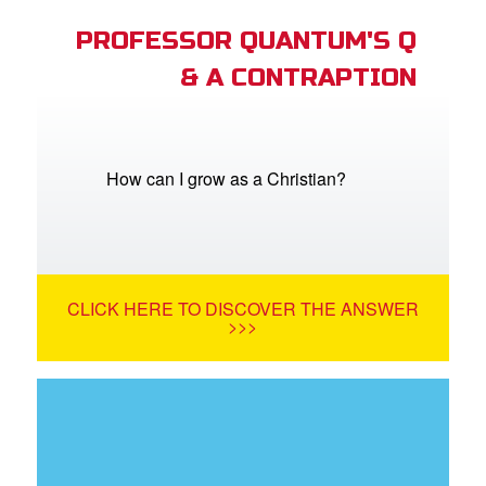
PROFESSOR QUANTUM'S Q
& A CONTRAPTION
How can I grow as a Christian?
CLICK HERE TO DISCOVER THE ANSWER
>>>