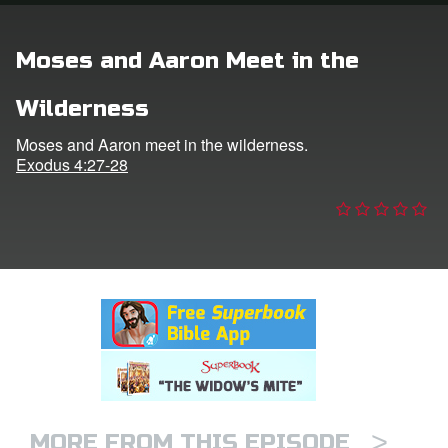
n
Moses and Aaron Meet in the
er
Wilderness
e Language
Moses and Aaron meet in the wilderness.
Exodus 4:27-28
>
MORE FROM THIS EPISODE