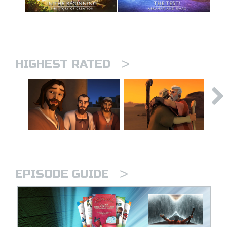
>
HIGHEST RATED
>
EPISODE GUIDE