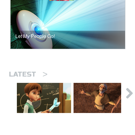
Let My People Go!
>
LATEST