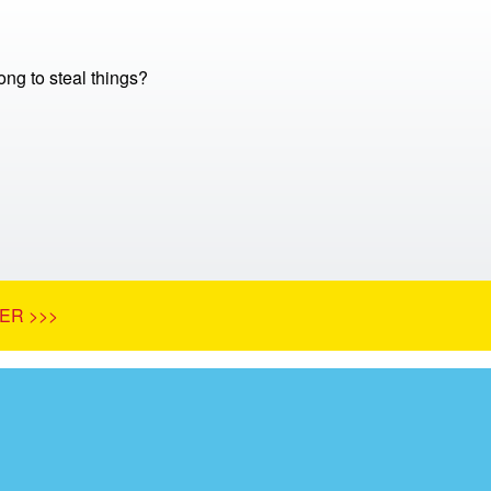
ong to steal things?
ER >>>