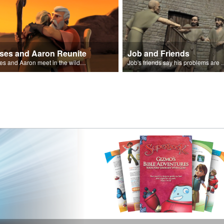
ses and Aaron Reunite
Job and Friends
Moses and Aaron meet in the wilderness.
Job's friends say his problem