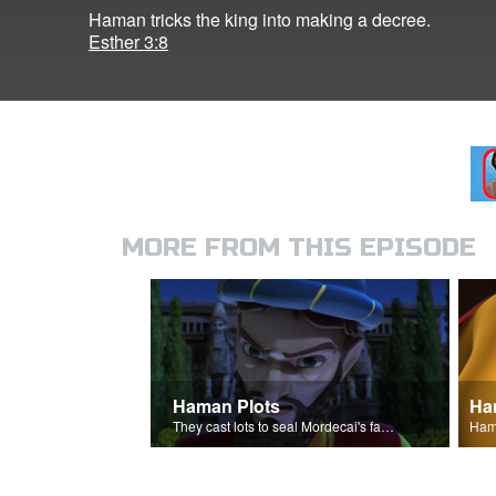
Haman tricks the king into making a decree.
Esther 3:8
MORE FROM THIS EPISODE
Haman Plots
Ha
They cast lots to seal Mordecai's fate.