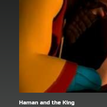
Haman and the King