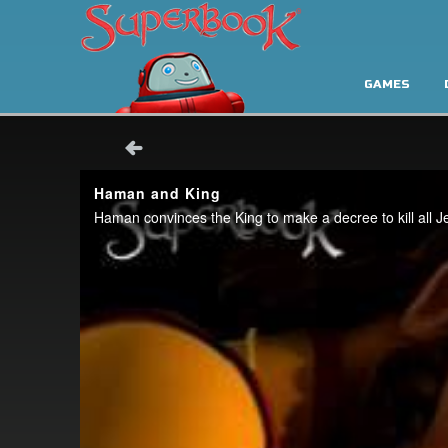
GAMES