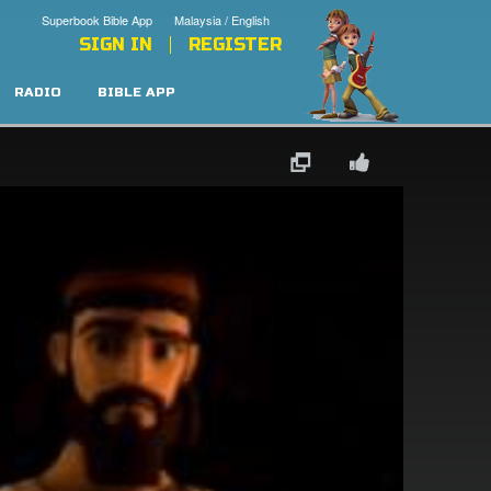
Superbook Bible App
Malaysia / English
SIGN IN
REGISTER
RADIO
BIBLE APP