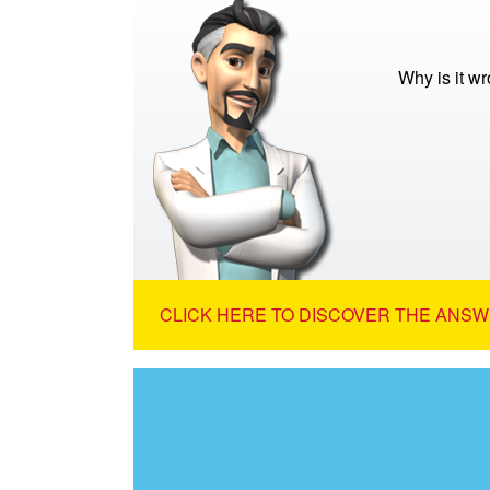
Why is it wr
CLICK HERE TO DISCOVER THE ANSW