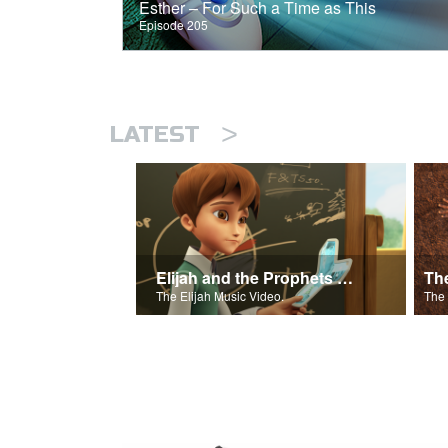
Esther – For Such a Time as This
Episode 205
>
LATEST
Elijah and the Prophets Song
Th
The Elijah Music Video.