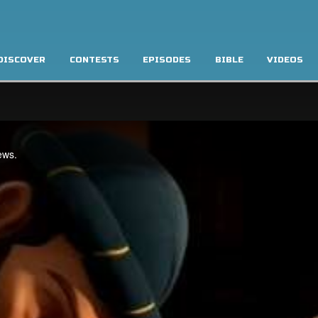
DISCOVER
CONTESTS
EPISODES
BIBLE
VIDEOS