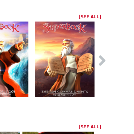
[SEE ALL]
[SEE ALL]