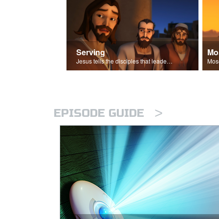
Serving
Mo
Jesus tells the disciples that leaders should be servants.
>
EPISODE GUIDE