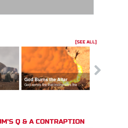
[SEE ALL]
God Burns the Altar
Elijah Rebu
ord is God after God incinerates the altar.
God sends fire that incinerates the offering and the altar.
M'S Q & A CONTRAPTION