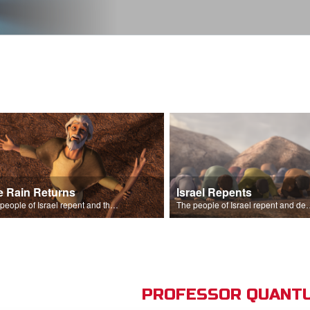
e Rain Returns
Israel Repents
The people of Israel repent and the skies begin to rain.
The people of Israel repent and declare that the L
PROFESSOR QUANTU