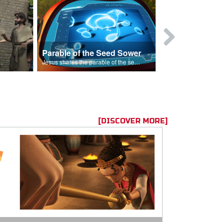
Parable of the Seed Sower
Caleb
s are because of his sin.
Jesus shares the parable of the seed sower.
[DISCOVER MORE]