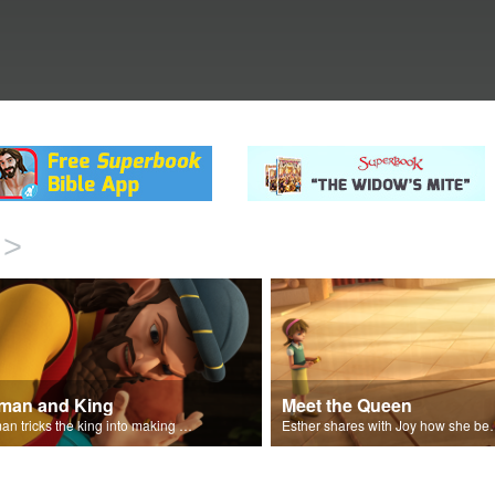
>
man and King
Meet the Queen
Haman tricks the king into making a decree.
Esther shares with J