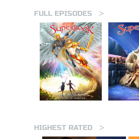
>
FULL EPISODES
>
HIGHEST RATED