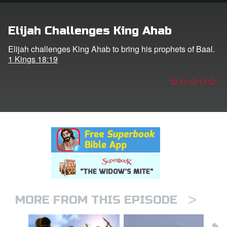
n
Elijah Challenges King Ahab
er
Elijah challenges King Ahab to bring his prophets of Baal.
1 Kings 18:19
e Language
>
MORE FROM THIS EPISODE