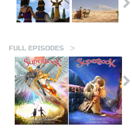
>
FULL EPISODES