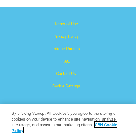
Terms of Use
Privacy Policy
Info for Parents
FAQ
Contact Us
Cookie Settings
By clicking “Accept All Cookies”, you agree to the storing of
cookies on your device to enhance site navigation, analyze
site usage, and assist in our marketing efforts.
CBN Cookie
Policy
Superbook is a registered trademark of The Christian