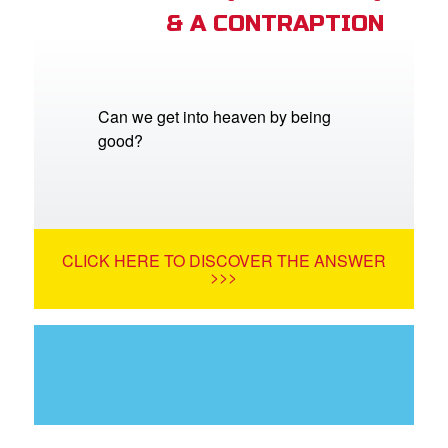
& A CONTRAPTION
Can we get into heaven by being
good?
CLICK HERE TO DISCOVER THE ANSWER
>>>