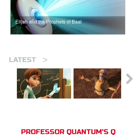
Elijah and the Prophets of Baal
>
LATEST
PROFESSOR QUANTUM'S Q