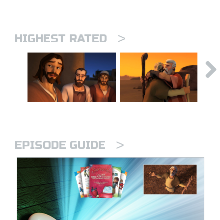
>
HIGHEST RATED
>
EPISODE GUIDE