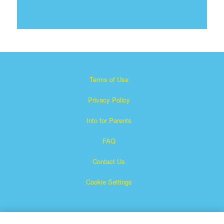
Terms of Use
Privacy Policy
Info for Parents
FAQ
Contact Us
Cookie Settings