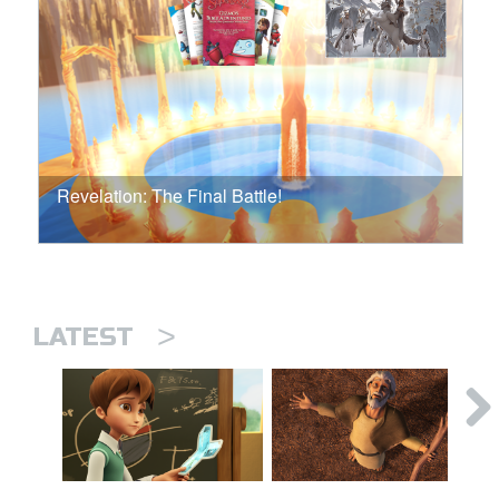
Revelation: The Final Battle!
>
LATEST