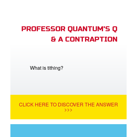
PROFESSOR QUANTUM'S Q
& A CONTRAPTION
What is tithing?
CLICK HERE TO DISCOVER THE ANSWER
>>>