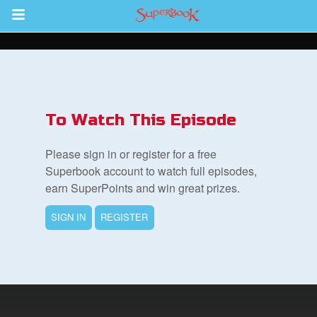
Return to Content
s
ver
To Watch This Episode
sts
Please sign in or register for a free
des
Superbook account to watch full episodes,
earn SuperPoints and win great prizes.
SIGN IN
REGISTER
s
App
book Bible App