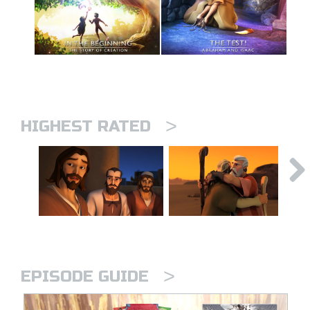
>
HIGHEST RATED
>
EPISODE GUIDE