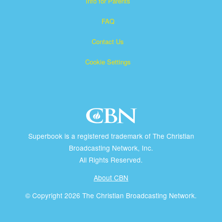
Info for Parents
FAQ
Contact Us
Cookie Settings
Superbook is a registered trademark of The Christian
Broadcasting Network, Inc.
All Rights Reserved.
About CBN
© Copyright 2026 The Christian Broadcasting Network.