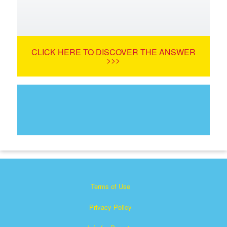
CLICK HERE TO DISCOVER THE ANSWER
>>>
Terms of Use
Privacy Policy