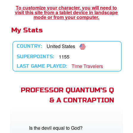
To customize your character, you will need to
visit this site from a tablet device in landscape
App
mode or from your computer.
My Stats
book Bible App
n
United States
COUNTRY:
er
1155
SUPERPOINTS:
Time Travelers
LAST GAME PLAYED:
e Language
PROFESSOR QUANTUM'S Q
& A CONTRAPTION
Is the devil equal to God?