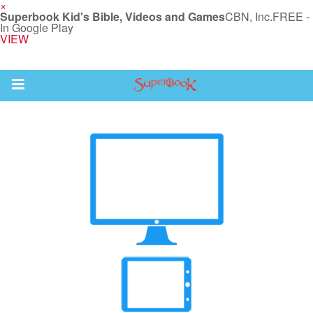
×
Superbook Kid's Bible, Videos and Games
CBN, Inc.
FREE -
In Google Play
VIEW
Return to Content
s
ver
sts
des
s