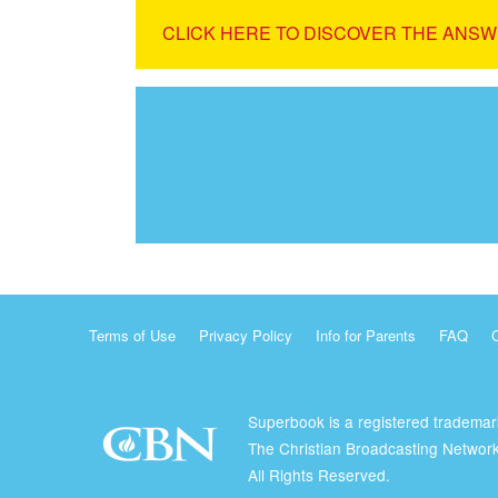
CLICK HERE TO DISCOVER THE ANSW
Terms of Use
Privacy Policy
Info for Parents
FAQ
Superbook is a registered trademar
The Christian Broadcasting Network
All Rights Reserved.