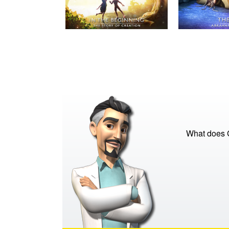
What does G