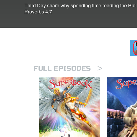
Third Day share why spending time reading the Bible i
Proverbs 4:7
>
FULL EPISODES