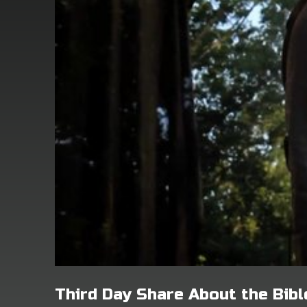
Third Day Share About the Bibl