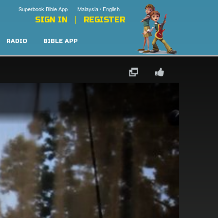
Superbook Bible App
Malaysia / English
SIGN IN
REGISTER
RADIO
BIBLE APP