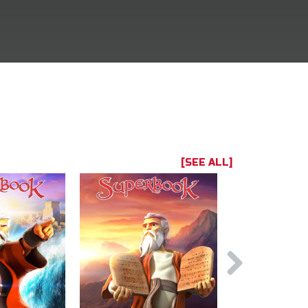
[SEE ALL]