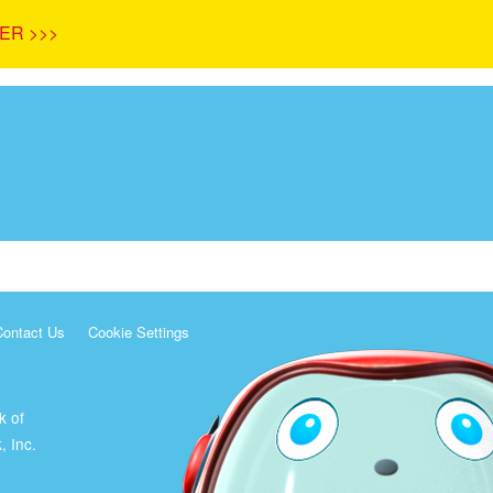
ER >>>
Contact Us
Cookie Settings
k of
, Inc.