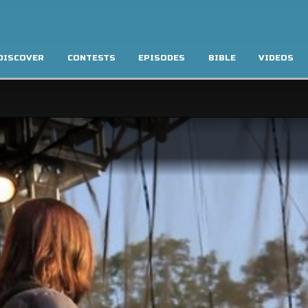
DISCOVER
CONTESTS
EPISODES
BIBLE
VIDEOS