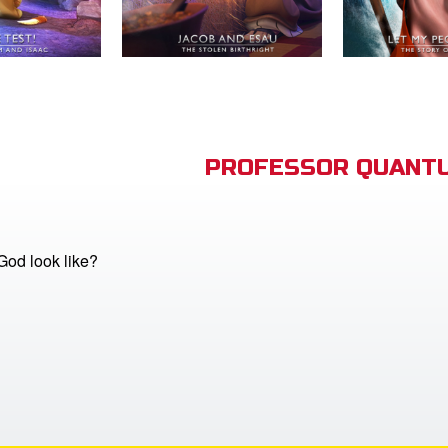
PROFESSOR QUANTU
od look like?