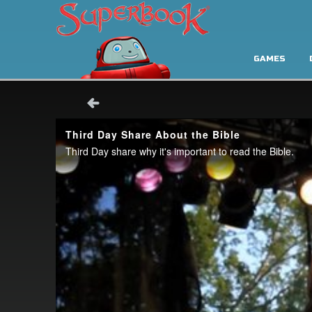
GAMES