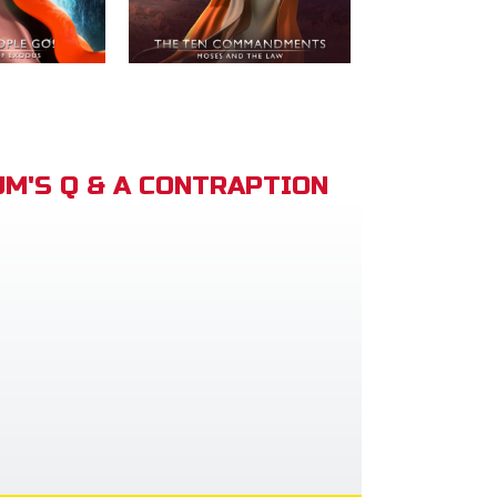
M'S Q & A CONTRAPTION