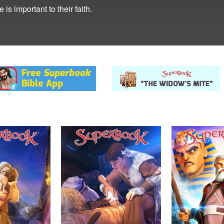
s important to their faith.