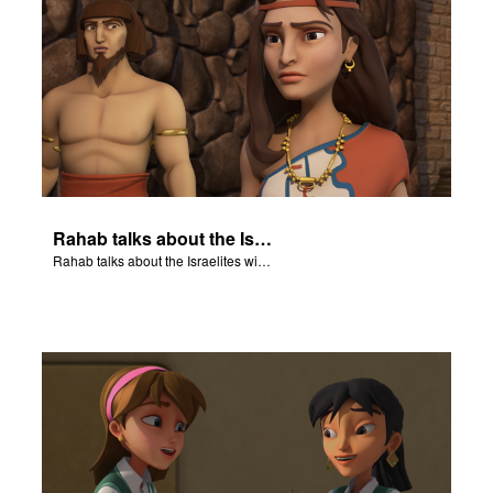
Rahab talks about the Israelites with a guard in Jericho's army.
Rahab talks about the Israelites with a guard in Jericho's army.