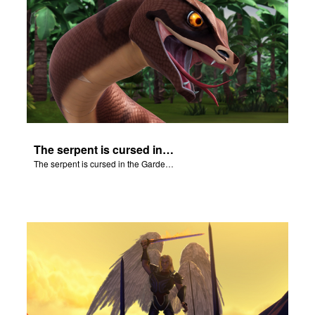
The serpent is cursed in the Garden of Eden.
The serpent is cursed in the Garden of Eden.