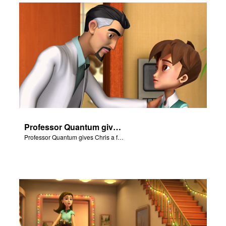
Professor Quantum gives Chris a fair warning.
Professor Quantum gives Chris a fair warning.