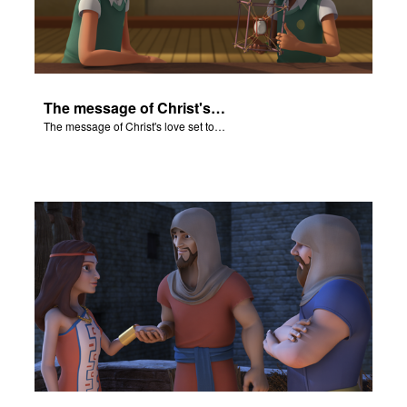
The message of Christ's love set to "Rahab and the Walls of Jericho."
The message of Christ's love set to "Rahab and the Walls of Jericho."