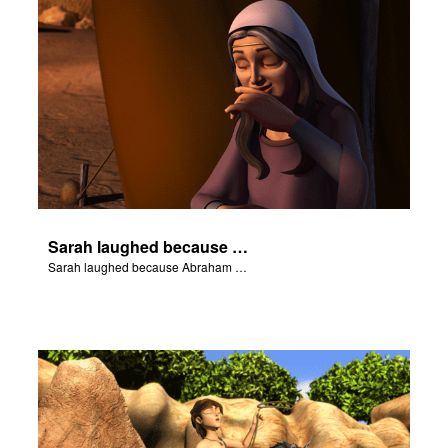
Sarah laughed because Abraham and Sarah were both very old.
Sarah laughed because Abraham and Sarah were both very old.