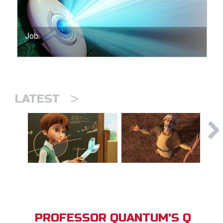
Job
>
LATEST
PROFESSOR QUANTUM'S Q