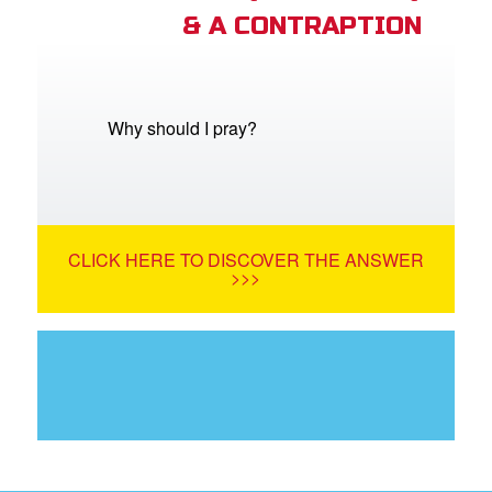
& A CONTRAPTION
Why should I pray?
CLICK HERE TO DISCOVER THE ANSWER
>>>