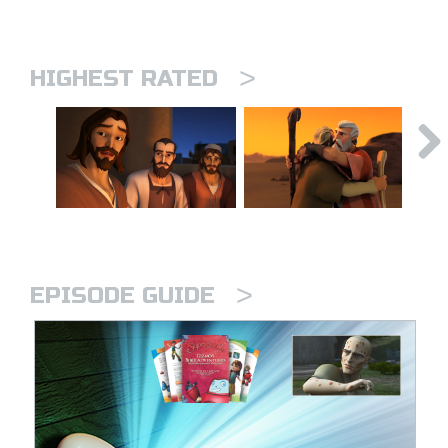
>
HIGHEST RATED
>
EPISODE GUIDE