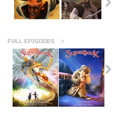
>
FULL EPISODES