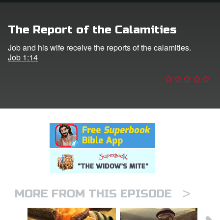
n
The Report of the Calamities
er
Job and his wife receive the reports of the calamities.
Job 1:14
e Language
>
MORE FROM THIS EPISODE