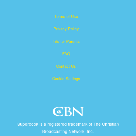
Terms of Use
Privacy Policy
Info for Parents
FAQ
Contact Us
Cookie Settings
Superbook is a registered trademark of The Christian
Broadcasting Network, Inc.