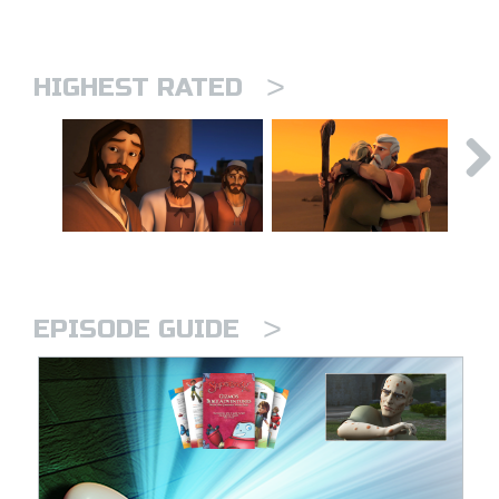
>
HIGHEST RATED
>
EPISODE GUIDE