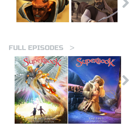
>
FULL EPISODES