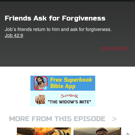
n
Friends Ask for Forgiveness
er
Job’s friends return to him and ask for forgiveness.
Job 42:9
e Language
>
MORE FROM THIS EPISODE