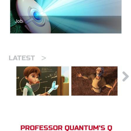
Job
>
LATEST
PROFESSOR QUANTUM'S Q