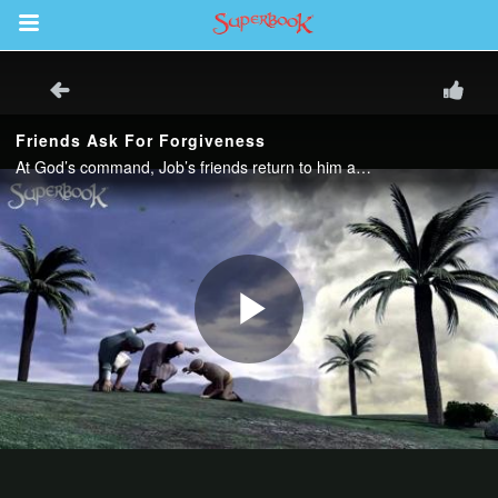
Return to Content
s
ver
sts
des
s
App
book Bible App