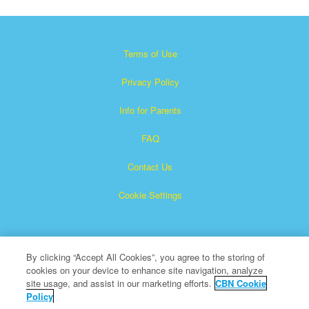
Terms of Use
Privacy Policy
Info for Parents
FAQ
Contact Us
Cookie Settings
By clicking “Accept All Cookies”, you agree to the storing of
cookies on your device to enhance site navigation, analyze
site usage, and assist in our marketing efforts.
CBN Cookie
Policy
Superbook is a registered trademark of The Christian