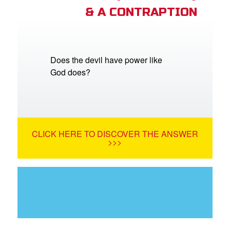
& A CONTRAPTION
Does the devil have power like
God does?
CLICK HERE TO DISCOVER THE ANSWER
>>>