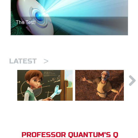
The Test!
>
LATEST
PROFESSOR QUANTUM'S Q