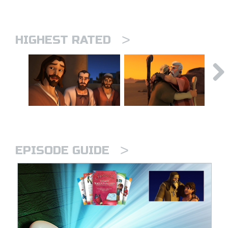
>
HIGHEST RATED
>
EPISODE GUIDE