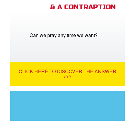
& A CONTRAPTION
Can we pray any time we want?
CLICK HERE TO DISCOVER THE ANSWER
>>>