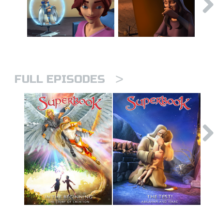
>
FULL EPISODES