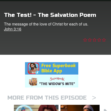
n
The Test! - The Salvation Poem
er
The message of the love of Christ for each of us.
John 3:16
e Language
>
MORE FROM THIS EPISODE