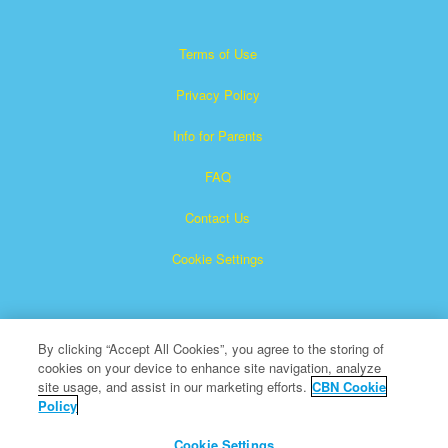
Terms of Use
Privacy Policy
Info for Parents
FAQ
Contact Us
Cookie Settings
By clicking “Accept All Cookies”, you agree to the storing of
cookies on your device to enhance site navigation, analyze
site usage, and assist in our marketing efforts.
CBN Cookie
Policy
Superbook is a registered trademark of The Christian
Broadcasting Network, Inc.
Cookie Settings