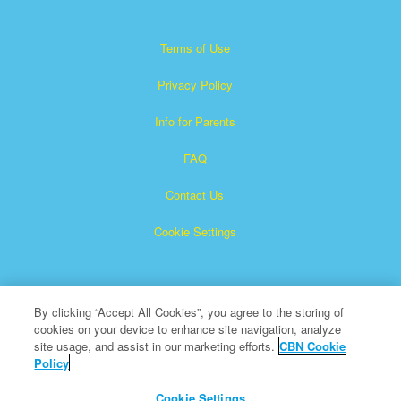
Terms of Use
Privacy Policy
Info for Parents
FAQ
Contact Us
Cookie Settings
By clicking “Accept All Cookies”, you agree to the storing of
cookies on your device to enhance site navigation, analyze
site usage, and assist in our marketing efforts.
CBN Cookie
Policy
Superbook is a registered trademark of The Christian
Broadcasting Network, Inc.
Cookie Settings