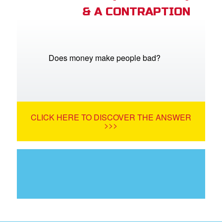
& A CONTRAPTION
Does money make people bad?
CLICK HERE TO DISCOVER THE ANSWER
>>>