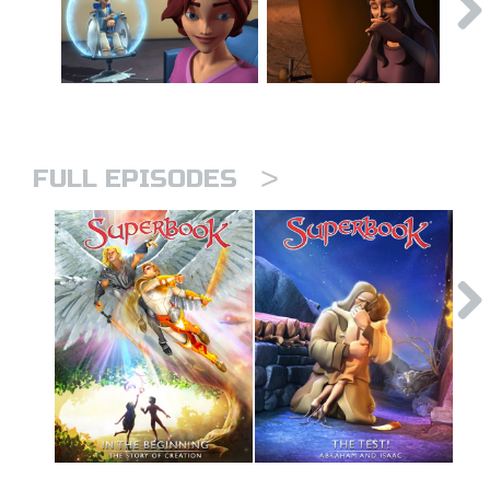
>
FULL EPISODES