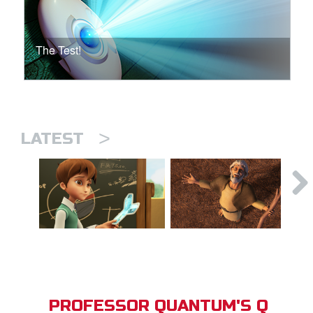
The Test!
>
LATEST
PROFESSOR QUANTUM'S Q