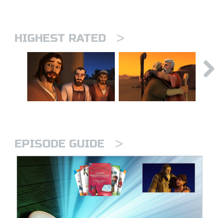
>
HIGHEST RATED
>
EPISODE GUIDE