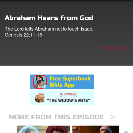
n
Abraham Hears from God
er
The Lord tells Abraham not to touch Isaac.
Genesis 22:11-18
e Language
>
MORE FROM THIS EPISODE