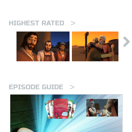
>
HIGHEST RATED
>
EPISODE GUIDE