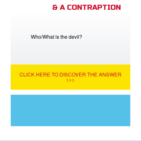
& A CONTRAPTION
Who/What is the devil?
CLICK HERE TO DISCOVER THE ANSWER
>>>