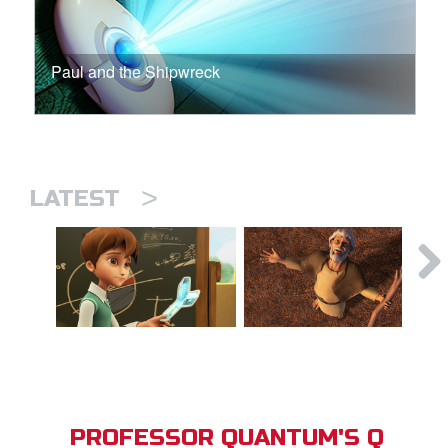
Paul and the Shipwreck
>
LATEST
PROFESSOR QUANTUM'S Q