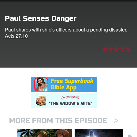
n
Paul Senses Danger
er
Paul shares with ship's officers about a pending disaster.
Acts 27:10
e Language
>
MORE FROM THIS EPISODE