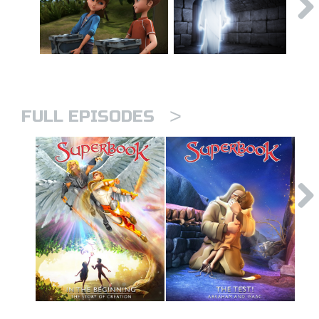
>
FULL EPISODES