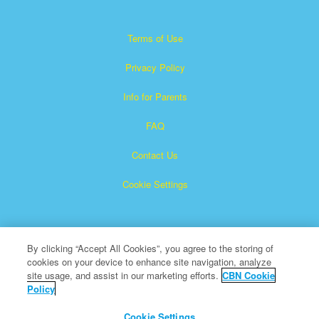
Terms of Use
Privacy Policy
Info for Parents
FAQ
Contact Us
Cookie Settings
By clicking “Accept All Cookies”, you agree to the storing of
cookies on your device to enhance site navigation, analyze
site usage, and assist in our marketing efforts.
CBN Cookie
Policy
Superbook is a registered trademark of The Christian
Broadcasting Network, Inc.
Cookie Settings