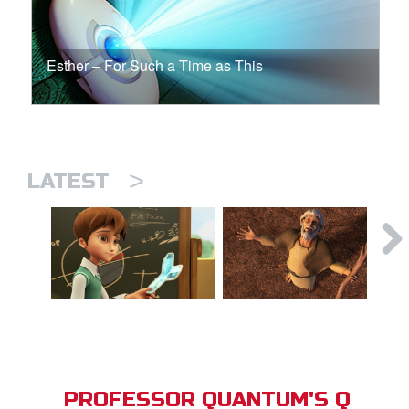
Esther – For Such a Time as This
>
LATEST
PROFESSOR QUANTUM'S Q