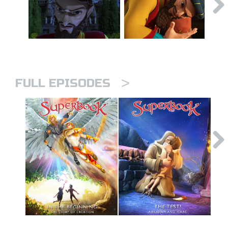
>
FULL EPISODES