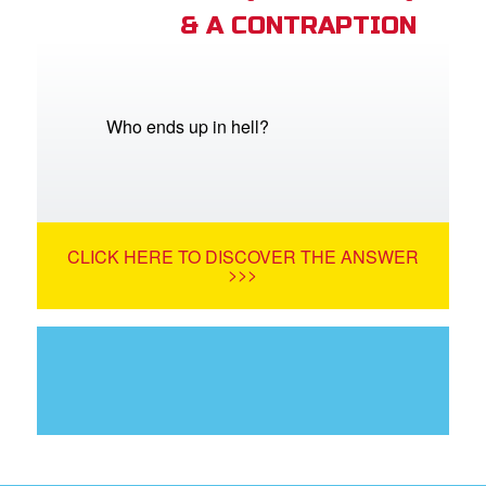
& A CONTRAPTION
Who ends up in hell?
CLICK HERE TO DISCOVER THE ANSWER
>>>