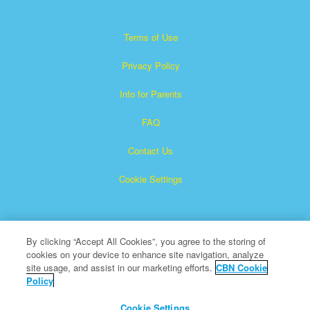
Terms of Use
Privacy Policy
Info for Parents
FAQ
Contact Us
Cookie Settings
By clicking “Accept All Cookies”, you agree to the storing of
cookies on your device to enhance site navigation, analyze
site usage, and assist in our marketing efforts.
CBN Cookie
Policy
Superbook is a registered trademark of The Christian
Broadcasting Network, Inc.
Cookie Settings