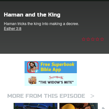
n
Haman and the King
er
Haman tricks the king into making a decree.
Esther 3:8
e Language
>
MORE FROM THIS EPISODE