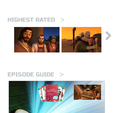
>
HIGHEST RATED
>
EPISODE GUIDE