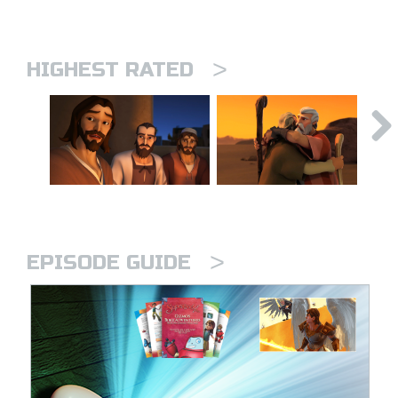
>
HIGHEST RATED
>
EPISODE GUIDE