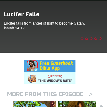
n
Lucifer Falls
er
Lucifer falls from angel of light to become Satan.
Isaiah 14:12
e Language
>
MORE FROM THIS EPISODE