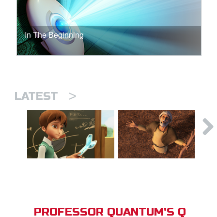
In The Beginning
>
LATEST
PROFESSOR QUANTUM'S Q