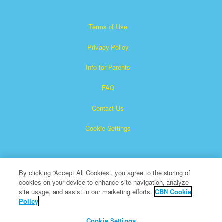
Terms of Use
Privacy Policy
Info for Parents
FAQ
Contact Us
Cookie Settings
By clicking “Accept All Cookies”, you agree to the storing of
cookies on your device to enhance site navigation, analyze
site usage, and assist in our marketing efforts.
CBN Cookie
Policy
Superbook is a registered trademark of The Christian
Broadcasting Network, Inc.
Cookie Settings