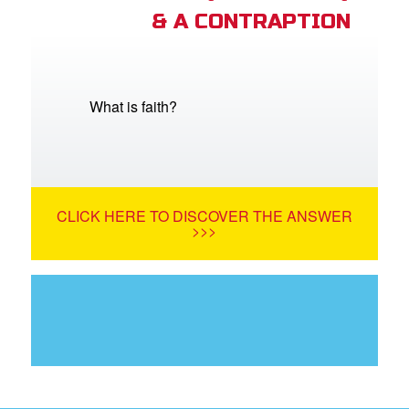
& A CONTRAPTION
What is faith?
CLICK HERE TO DISCOVER THE ANSWER
>>>