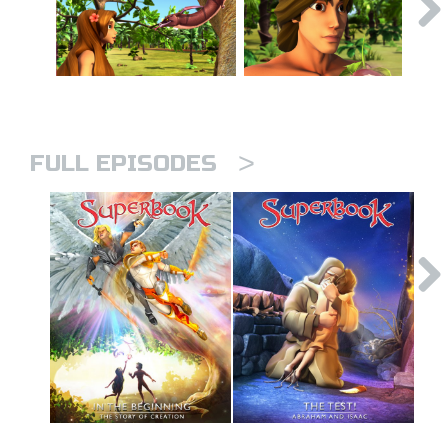
>
FULL EPISODES